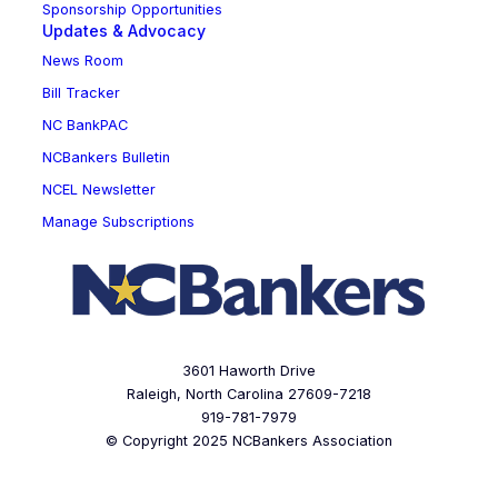
Sponsorship Opportunities
Updates & Advocacy
News Room
Bill Tracker
NC BankPAC
NCBankers Bulletin
NCEL Newsletter
Manage Subscriptions
3601 Haworth Drive
Raleigh, North Carolina 27609-7218
919-781-7979
© Copyright 2025 NCBankers Association