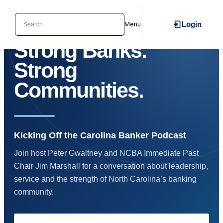
Search
Login
Menu
NORTH CAROLINA BANKERS ASSOCIATION
Strong Banks.
Strong
Communities.
Kicking Off the Carolina Banker Podcast
Join host Peter Gwaltney and NCBA Immediate Past
Chair Jim Marshall for a conversation about leadership,
service and the strength of North Carolina’s banking
community.