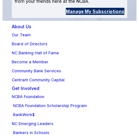
from your friends here at the NCBA.
Manage My Subscriptions
About Us
Our Team
Board of Directors
NC Banking Hall of Fame
Become a Member
Community Bank Services
Centrant Community Capital
Get Involved
NCBA Foundation
NCBA Foundation Scholarship Program
BankWork$
NC Emerging Leaders
Bankers in Schools