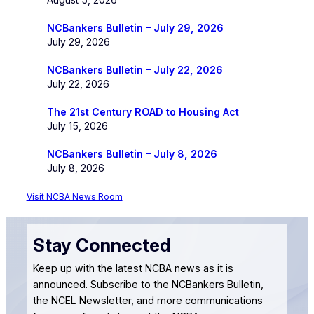
NCBankers Bulletin – July 29, 2026
July 29, 2026
NCBankers Bulletin – July 22, 2026
July 22, 2026
The 21st Century ROAD to Housing Act
July 15, 2026
NCBankers Bulletin – July 8, 2026
July 8, 2026
Visit NCBA News Room
Stay Connected
Keep up with the latest NCBA news as it is
announced. Subscribe to the NCBankers Bulletin,
the NCEL Newsletter, and more communications