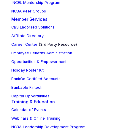
NCEL Mentorship Program
NCBA Peer Groups
Member Services
CBS Endorsed Solutions
Affiliate Directory
Career Center
(3rd Party Resource)
Employee Benefits Administration
Opportunities & Empowerment
Holiday Poster Kit
BankOn Certified Accounts
Bankable Fintech
Capital Opportunities
Training & Education
Calendar of Events
Webinars & Online Training
NCBA Leadership Development Program