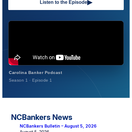
▶
Listen to the Episode
Carolina Banker Podcast
Season 1 · Episode 1
NCBankers News
NCBankers Bulletin – August 5, 2026
August 5, 2026