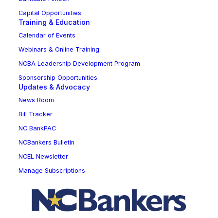
Capital Opportunities
Training & Education
Calendar of Events
Webinars & Online Training
NCBA Leadership Development Program
Sponsorship Opportunities
Updates & Advocacy
News Room
Bill Tracker
NC BankPAC
NCBankers Bulletin
NCEL Newsletter
Manage Subscriptions