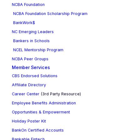
NCBA Foundation
NCBA Foundation Scholarship Program
BankWork$
NC Emerging Leaders
Bankers in Schools
NCEL Mentorship Program
NCBA Peer Groups
Member Services
CBS Endorsed Solutions
Affiliate Directory
Career Center
(3rd Party Resource)
Employee Benefits Administration
Opportunities & Empowerment
Holiday Poster Kit
BankOn Certified Accounts
Bankable Fintech