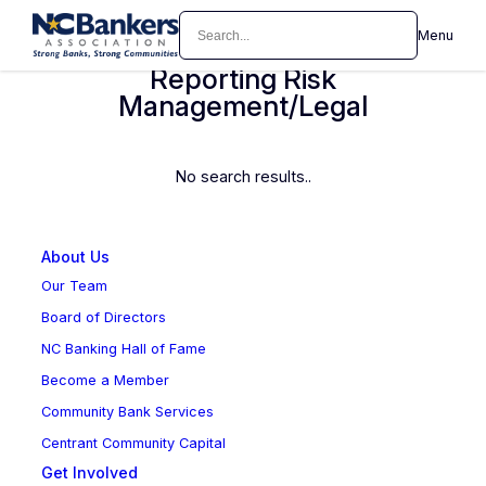
Skip
Search
Menu
Accounting/Reporting Auditing
to
content
Reporting Risk
Management/Legal
No search results..
About Us
Our Team
Board of Directors
NC Banking Hall of Fame
Become a Member
Community Bank Services
Centrant Community Capital
Get Involved