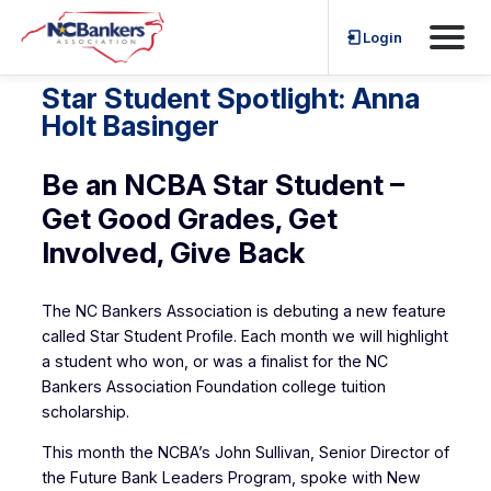
Skip
Login
to
content
Star Student Spotlight: Anna
Holt Basinger
Be an NCBA Star Student –
Get Good Grades, Get
Involved, Give Back
The NC Bankers Association is debuting a new feature
called Star Student Profile. Each month we will highlight
a student who won, or was a finalist for the NC
Bankers Association Foundation college tuition
scholarship.
This month the NCBA’s John Sullivan, Senior Director of
the Future Bank Leaders Program, spoke with New