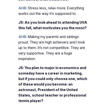
AHB:
Stress less, relax more. Everything
works out the way it’s supposed to.
JS: As you look ahead to attending UVA
this fall, what motivates you the most?
AHB:
Making my parents and siblings
proud. They are high achievers and I look
up to them. It’s not competitive. They are
very supportive. They are a huge
inspiration.
JS: You plan to major in economics and
someday have a career in marketing,
but if you could only choose one, which
of these would you become: an
astronaut, President of the United
States, school teacher or professional
tennis player?