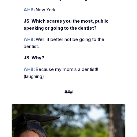
AHB:
New York
JS: Which scares you the most, public
speaking or going to the dentist?
AHB:
Well, it better not be going to the
dentist.
JS: Why?
AHB:
Because my mom’s a dentist!!
(laughing)
###