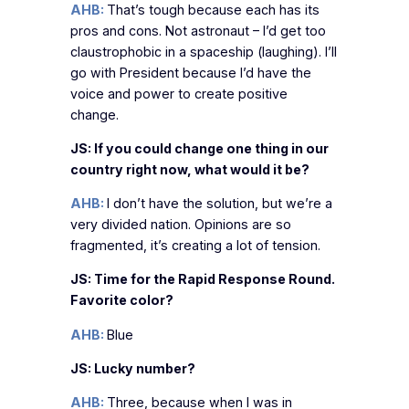
AHB:
That’s tough because each has its
pros and cons. Not astronaut – I’d get too
claustrophobic in a spaceship (laughing). I’ll
go with President because I’d have the
voice and power to create positive
change.
JS: If you could change one thing in our
country right now, what would it be?
AHB:
I don’t have the solution, but we’re a
very divided nation. Opinions are so
fragmented, it’s creating a lot of tension.
JS: Time for the Rapid Response Round.
Favorite color?
AHB:
Blue
JS: Lucky number?
AHB:
Three, because when I was in