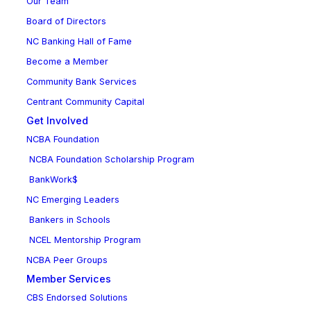
Our Team
Board of Directors
NC Banking Hall of Fame
Become a Member
Community Bank Services
Centrant Community Capital
Get Involved
NCBA Foundation
NCBA Foundation Scholarship Program
BankWork$
NC Emerging Leaders
Bankers in Schools
NCEL Mentorship Program
NCBA Peer Groups
Member Services
CBS Endorsed Solutions