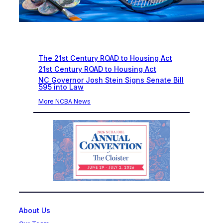
Recent News
The 21st Century ROAD to Housing Act
21st Century ROAD to Housing Act
NC Governor Josh Stein Signs Senate Bill
595 into Law
More NCBA News
About Us