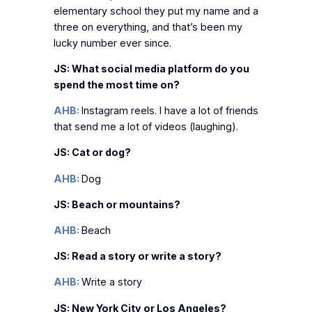
elementary school they put my name and a
three on everything, and that’s been my
lucky number ever since.
JS: What social media platform do you
spend the most time on?
AHB:
Instagram reels. I have a lot of friends
that send me a lot of videos (laughing).
JS: Cat or dog?
AHB:
Dog
JS: Beach or mountains?
AHB:
Beach
JS: Read a story or write a story?
AHB:
Write a story
JS: New York City or Los Angeles?