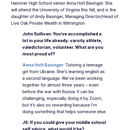
Hanover High School senior Anna Holt Basinger. She
will attend the University of Virginia this fall, and is the
daughter of Andy Basinger, Managing Director/Head of
Live Oak Private Wealth in Wilmington.
John Sullivan: You’ve accomplished a
lot in your life already: varsity athlete,
valedictorian, volunteer. What are you
most proud of?
Anna Holt Basinger:
Tutoring a teenage
girl from Ukraine. She’s learning english as
a second language. We’ve been working
together for almost three years – even
before the war with Russia. It can be
challenging, especially doing it by Zoom,
but it’s also so rewarding because I’m
doing something that helps someone else.
JS: If you could give your middle school
self advice, what would it be?