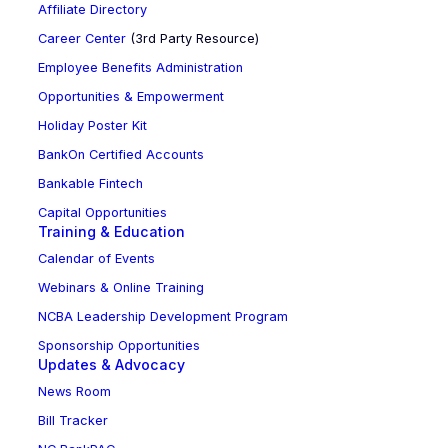
Affiliate Directory
Career Center
(3rd Party Resource)
Employee Benefits Administration
Opportunities & Empowerment
Holiday Poster Kit
BankOn Certified Accounts
Bankable Fintech
Capital Opportunities
Training & Education
Calendar of Events
Webinars & Online Training
NCBA Leadership Development Program
Sponsorship Opportunities
Updates & Advocacy
News Room
Bill Tracker