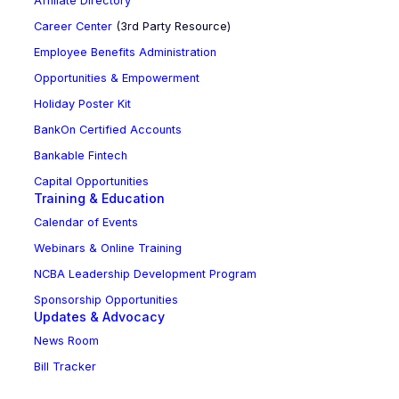
Affiliate Directory
Career Center
(3rd Party Resource)
Employee Benefits Administration
Opportunities & Empowerment
Holiday Poster Kit
BankOn Certified Accounts
Bankable Fintech
Capital Opportunities
Training & Education
Calendar of Events
Webinars & Online Training
NCBA Leadership Development Program
Sponsorship Opportunities
Updates & Advocacy
News Room
Bill Tracker
NC BankPAC