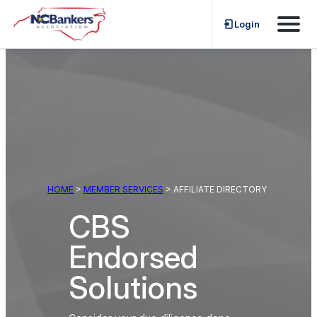
Skip
Login
to
content
HOME
>
MEMBER SERVICES
> AFFILIATE DIRECTORY
CBS
Endorsed
Solutions