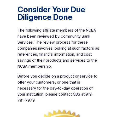
Consider Your Due
Diligence Done
The following affiliate members of the NCBA
have been reviewed by Community Bank
Services. The review process for these
companies involves looking at such factors as
references, financial information, and cost
savings of their products and services to the
NCBA membership.
Before you decide on a product or service to
offer your customers, or one that is
necessary for the day-to-day operation of
your institution, please contact CBS at 919-
781-7979.