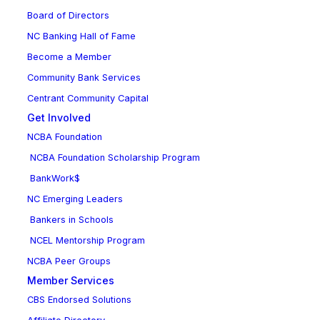
Board of Directors
NC Banking Hall of Fame
Become a Member
Community Bank Services
Centrant Community Capital
Get Involved
NCBA Foundation
NCBA Foundation Scholarship Program
BankWork$
NC Emerging Leaders
Bankers in Schools
NCEL Mentorship Program
NCBA Peer Groups
Member Services
CBS Endorsed Solutions