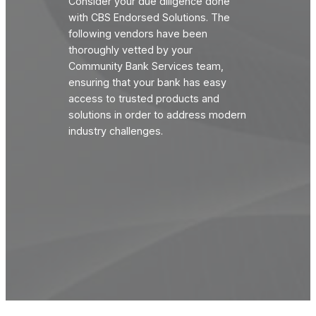
Consider your due diligence done
with CBS Endorsed Solutions. The
following vendors have been
thoroughly vetted by your
Community Bank Services team,
ensuring that your bank has easy
access to trusted products and
solutions in order to address modern
industry challenges.