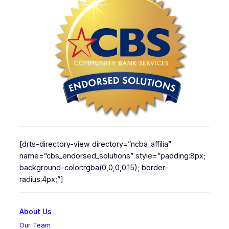
[drts-directory-view directory=”ncba_affilia”
name=”cbs_endorsed_solutions” style=”padding:8px;
background-color:rgba(0,0,0,0.15); border-
radius:4px;”]
About Us
Our Team