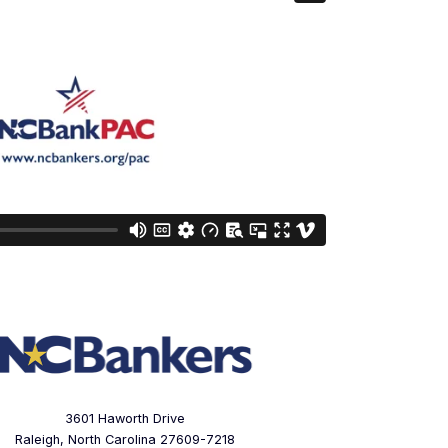
3601 Haworth Drive
Raleigh, North Carolina 27609-7218