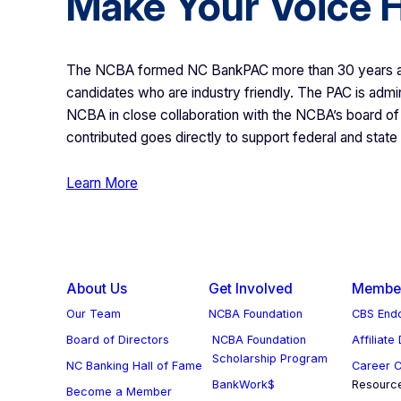
Make Your Voice 
The NCBA formed NC BankPAC more than 30 years ago
candidates who are industry friendly. The PAC is admin
NCBA in close collaboration with the NCBA’s board of 
contributed goes directly to support federal and state
Learn More
About Us
Get Involved
Member
Our Team
NCBA Foundation
CBS Endo
Board of Directors
NCBA Foundation
Affiliate
Scholarship Program
NC Banking Hall of Fame
Career C
BankWork$
Resourc
Become a Member