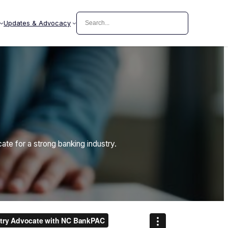
Search
Updates & Advocacy
e for a strong banking industry.