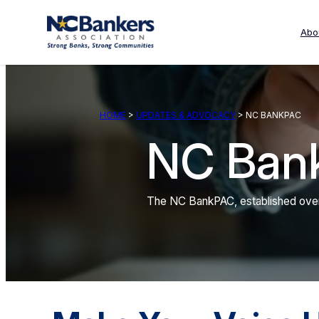
Skip
to
Abo
content
HOME
>
UPDATES & ADVOCACY
> NC BANKPAC
NC Ban
The NC BankPAC, established over 