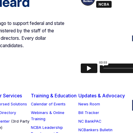
Heard
 to support federal and state
istered by the staff of the
directors. Every dollar
 candidates.
 Services
Training & Education
Updates & Advocacy
rsed Solutions
Calendar of Events
News Room
 Directory
Webinars & Online
Bill Tracker
Training
enter
(3rd Party
NC BankPAC
e)
NCBA Leadership
NCBankers Bulletin