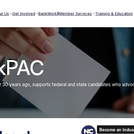
ut Us
Get Involved
BankWork$
Member Services
Training & Education
kPAC
30 years ago, supports federal and state candidates who advocat