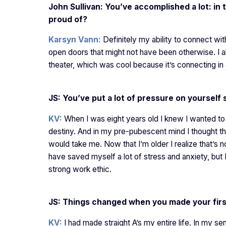
John Sullivan: You’ve accomplished a lot: in
proud of?
Karsyn Vann:
Definitely my ability to connect wit
open doors that might not have been otherwise. I 
theater, which was cool because it’s connecting in 
JS: You’ve put a lot of pressure on yoursel
KV:
When I was eight years old I knew I wanted to 
destiny. And in my pre-pubescent mind I thought that
would take me. Now that I’m older I realize that’s n
have saved myself a lot of stress and anxiety, but 
strong work ethic.
JS: Things changed when you made your fir
KV:
I had made straight A’s my entire life. In my se