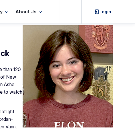
Search
y
About Us
Login
ack
e than 120
r of New
 an Ashe
ue to watch
otlight.
ordan-
ten Vann.