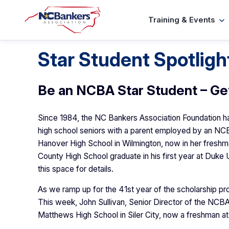
Skip
Training & Events
to
content
Star Student Spotligh
Be an NCBA Star Student – Ge
Since 1984, the NC Bankers Association Foundation has
high school seniors with a parent employed by an NC
Hanover High School in Wilmington, now in her freshman
County High School graduate in his first year at Duke
this space for details.
As we ramp up for the 41st year of the scholarship prog
This week, John Sullivan, Senior Director of the NC
Matthews High School in Siler City, now a freshman at 