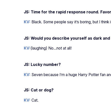
JS: Time for the rapid response round. Favor
KV:
Black. Some people say it’s boring, but I think 
JS: Would you describe yourself as dark and
KV:
(laughing) No…not at all!
JS: Lucky number?
KV:
Seven because I’m a huge Harry Potter fan and 
JS: Cat or dog?
KV:
Cat.