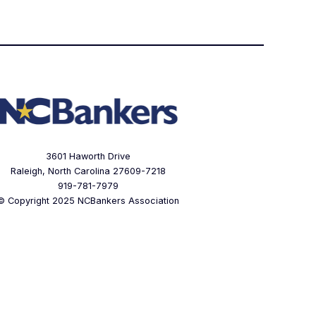
3601 Haworth Drive
Raleigh, North Carolina 27609-7218
919-781-7979
© Copyright 2025 NCBankers Association