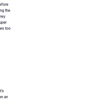
efore
ing the
they
uper
ees too
t’s
en an