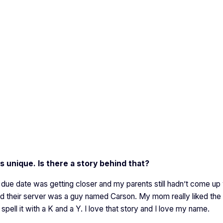
s unique. Is there a story behind that?
e date was getting closer and my parents still hadn’t come up 
nd their server was a guy named Carson. My mom really liked the
spell it with a K and a Y. I love that story and I love my name.