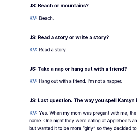
JS: Beach or mountains?
KV:
Beach.
JS: Read a story or write a story?
KV:
Read a story.
JS: Take a nap or hang out with a friend?
KV:
Hang out with a friend. I’m not a napper.
JS: Last question. The way you spell Karsyn i
KV:
Yes. When my mom was pregant with me, the du
name. One night they were eating at Applebee’s a
but wanted it to be more “girly” so they decided to 