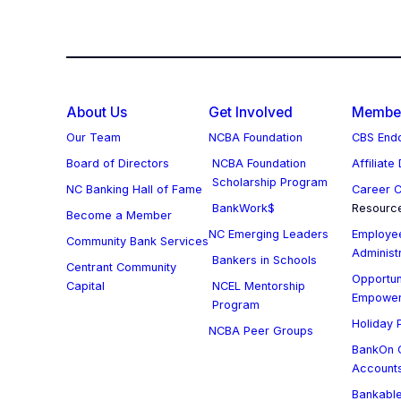
About Us
Get Involved
Member
Our Team
NCBA Foundation
CBS Endo
Board of Directors
NCBA Foundation
Affiliate
Scholarship Program
NC Banking Hall of Fame
Career C
BankWork$
Resourc
Become a Member
NC Emerging Leaders
Employee
Community Bank Services
Administ
Bankers in Schools
Centrant Community
Opportun
Capital
NCEL Mentorship
Empowe
Program
Holiday P
NCBA Peer Groups
BankOn C
Account
Bankable