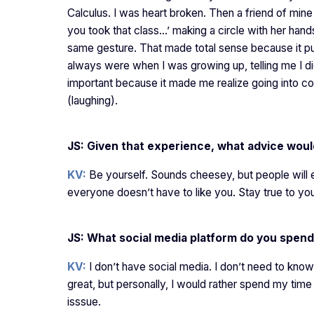
Calculus. I was heart broken. Then a friend of min
you took that class…’ making a circle with her hands,
same gesture. That made total sense because it pu
always were when I was growing up, telling me I d
important because it made me realize going into co
(laughing).
JS: Given that experience, what advice woul
KV:
Be yourself. Sounds cheesey, but people will e
everyone doesn’t have to like you. Stay true to you
JS: What social media platform do you spend
KV:
I don’t have social media. I don’t need to know
great, but personally, I would rather spend my time
isssue.