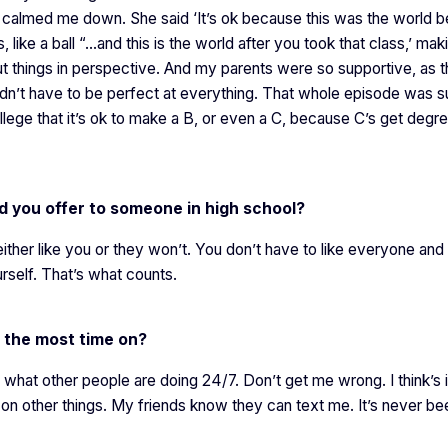
e calmed me down. She said ‘It’s ok because this was the world b
 like a ball “…and this is the world after you took that class,’ mak
t things in perspective. And my parents were so supportive, as 
idn’t have to be perfect at everything. That whole episode was s
llege that it’s ok to make a B, or even a C, because C’s get degr
d you offer to someone in high school?
ither like you or they won’t. You don’t have to like everyone and
rself. That’s what counts.
 the most time on?
 what other people are doing 24/7. Don’t get me wrong. I think’s i
 on other things. My friends know they can text me. It’s never be