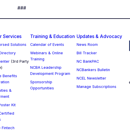
###
 Services
Training & Education
Updates & Advocacy
rsed Solutions
Calendar of Events
News Room
 Directory
Webinars & Online
Bill Tracker
Training
enter
(3rd Party
NC BankPAC
e)
NCBA Leadership
NCBankers Bulletin
Development Program
 Benefits
NCEL Newsletter
ration
Sponsorship
Manage Subscriptions
Opportunities
ities &
rment
oster Kit
ertified
s
 Fintech