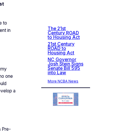
st
Rec
ent
New
s
e to
The 21st
ent in
Century ROAD
to Housing Act
21st Century
ROAD to
Housing Act
NC Governor
Josh Stein Signs
Senate Bill 595
s my
into Law
 no one
More NCBA News
ould
evelop a
n Pre-