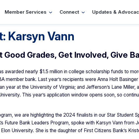
Member Services
Connect
Updates & Advocac
t: Karsyn Vann
t Good Grades, Get Involved, Give B
 awarded nearly $1.5 million in college scholarship funds to mor
BA member bank. Last year’s recipients were Anna Holt Basinge
 year at the University of Virginia; and Jefferson’s Lane Miller,
 University. This year’s application window opens soon, so contin
ram, we are highlighting the 2024 finalists in our Star Student Sp
BA’s Future Bank Leaders Program, spoke with Karsyn Vann from J
Elon University. She is the daughter of First Citizens Bank’s Kris