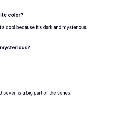
ite color?
it’s cool because it’s dark and mysterious.
 mysterious?
seven is a big part of the series.