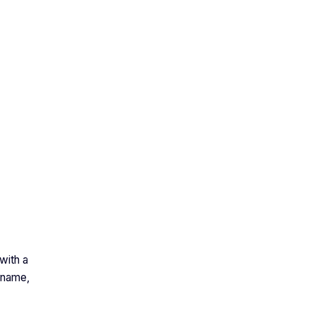
with a
 name,