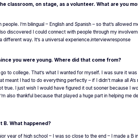
 the classroom, on stage, as a volunteer. What are you mo
h people. I’m bilingual – English and Spanish – so that’s allowed m
also discovered I could connect with people through my involvem
a different way. It’s a universal experience.interviewresponse
f since you were young. Where did that come from?
go to college. That’s what I wanted for myself. I was sure it wa
 meant I had to do everything perfectly – if I didn’t make all A’s
ot true. I just wish I would have figured it out sooner because I w
I’m also thankful because that played a huge part in helping me d
st B. What happened?
nior year of high school – I was so close to the end – I made a B i