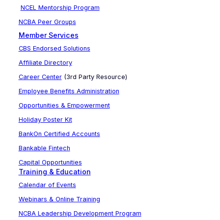
NCEL Mentorship Program
NCBA Peer Groups
Member Services
CBS Endorsed Solutions
Affiliate Directory
Career Center
(3rd Party Resource)
Employee Benefits Administration
Opportunities & Empowerment
Holiday Poster Kit
BankOn Certified Accounts
Bankable Fintech
Capital Opportunities
Training & Education
Calendar of Events
Webinars & Online Training
NCBA Leadership Development Program