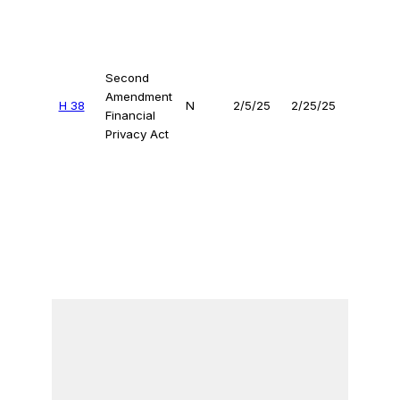
Second
Amendment
H 38
N
2/5/25
2/25/25
Financial
Privacy Act