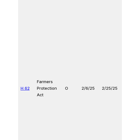
Farmers
H 62
Protection
O
2/6/25
2/25/25
Act