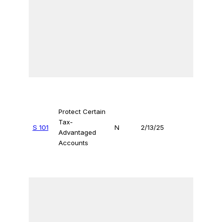
Protect Certain
Tax-
S 101
N
2/13/25
Advantaged
Accounts