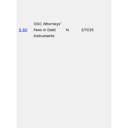
GSC Attorneys’
S 60
Fees in Debt
N
2/11/25
Instruments