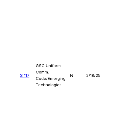
GSC Uniform
Comm.
S 117
N
2/18/25
Code/Emerging
Technologies