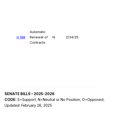
Automatic
H 188
Renewal of
N
2/24/25
Contracts
SENATE BILLS – 2025-2026
CODE:
S=Support; N=Neutral or No Position; O=Opposed;
Updated: February 26, 2025