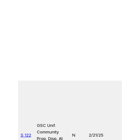
GSC Unif.
Community
S 122
N
2/21/25
Prop. Disp. At