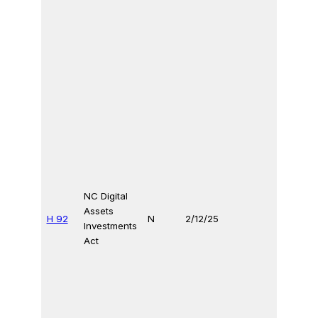
NC Digital
Assets
H 92
N
2/12/25
Investments
Act