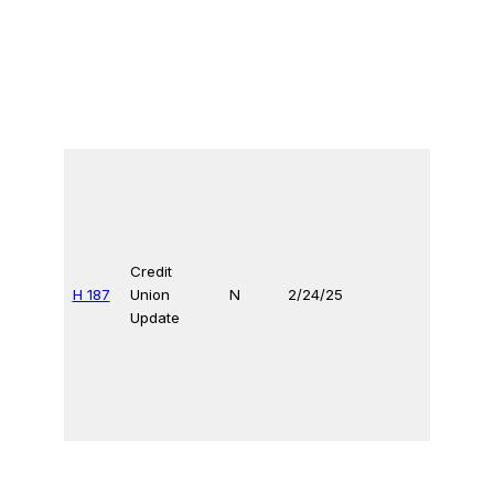
Credit
H 187
Union
N
2/24/25
Update