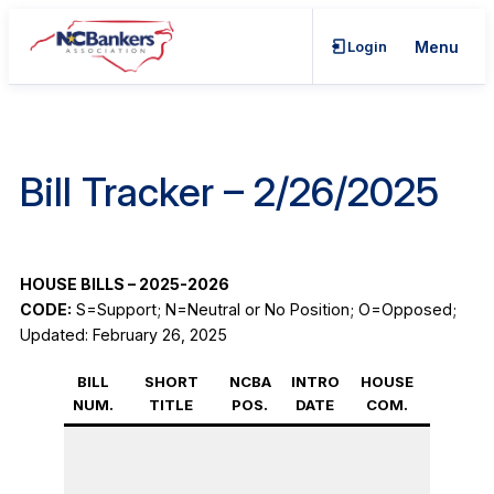
Skip
to
Login
Menu
content
Bill Tracker – 2/26/2025
HOUSE BILLS – 2025-2026
CODE:
S=Support; N=Neutral or No Position; O=Opposed;
Updated: February 26, 2025
BILL
SHORT
NCBA
INTRO
HOUSE
FULL
NUM.
TITLE
POS.
DATE
COM.
HOUSE