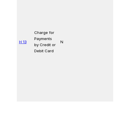
Charge for
Payments
H 13
N
by Credit or
Debit Card