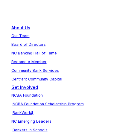
About Us
Our Team
Board of Directors
NC Banking Hall of Fame
Become a Member
Community Bank Services
Centrant Community Capital
Get Involved
NCBA Foundation
NCBA Foundation Scholarship Program
BankWork$
NC Emerging Leaders
Bankers in Schools