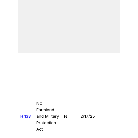
NC
Farmland
H 133
and Military
N
2/17/25
Protection
Act