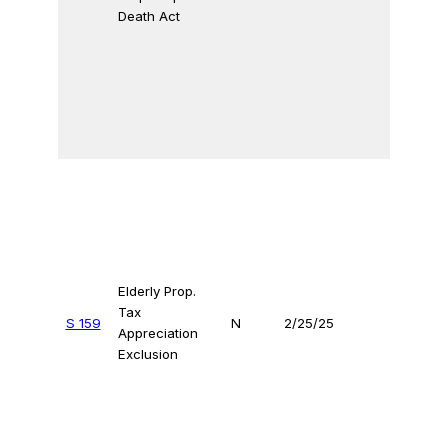
Death Act
Elderly Prop.
Tax
S 159
N
2/25/25
Appreciation
Exclusion