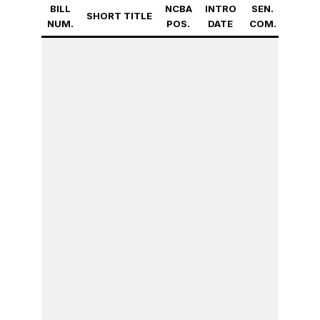
BILL
NCBA
INTRO
SEN.
FULL
SHORT TITLE
NUM.
POS.
DATE
COM.
SEN.