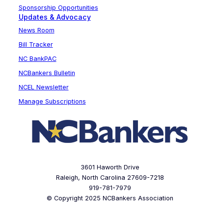
Sponsorship Opportunities
Updates & Advocacy
News Room
Bill Tracker
NC BankPAC
NCBankers Bulletin
NCEL Newsletter
Manage Subscriptions
3601 Haworth Drive
Raleigh, North Carolina 27609-7218
919-781-7979
© Copyright 2025 NCBankers Association