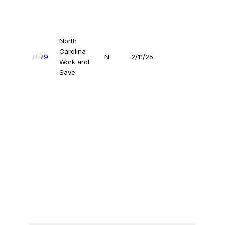
North
Carolina
H 79
N
2/11/25
Work and
Save