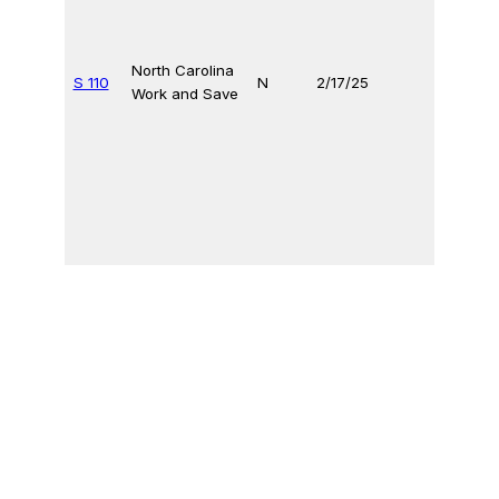
North Carolina
S 110
N
2/17/25
Work and Save