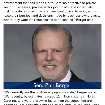
environment that has made North Carolina attractive to private
sector businesses, private sector job growth, and individuals
making a decision as to where they want to live, to work, and to
raise their families, and decisions made by business owners as to
where they want their businesses to be located,” Berger said.
“We currently are the ninth most populous state,” Berger stated.
“We recently, by estimates, passed 11 million citizens in North
Carolina, and we are growing faster than the states that are
ahead of us in positions eight and seven, and we very well, when