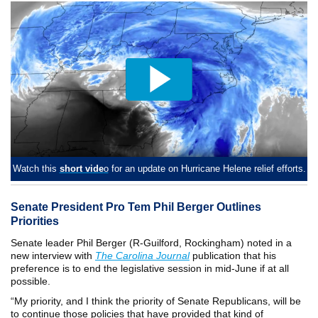
Watch this
short vide
o
for an update on Hurricane Helene relief efforts.
Senate President Pro Tem Phil Berger Outlines
Priorities
Senate leader Phil Berger (R-Guilford, Rockingham) noted in a
new interview with
The Carolina Journal
publication that his
preference is to end the legislative session in mid-June if at all
possible.
“My priority, and I think the priority of Senate Republicans, will be
to continue those policies that have provided that kind of