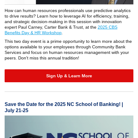
How can human resources professionals use predictive analytics
to drive results? Learn how to leverage AI for efficiency, training,
and strategic decision-making in this session with innovation
expert Paul Carney, Carter Bank & Trust, at the
2025 CBS
Benefits Day & HR Workshop
.
This two day event is a prime opportunity to learn more about the
options available to your employees through Community Bank
Services and focus on human resources management with your
peers. Don't miss this annual tradition!
Sign Up & Learn More
Save the Date for the 2025 NC School of Banking! |
July 21-25