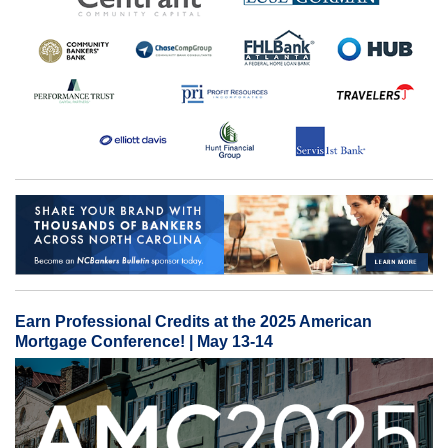
Earn Professional Credits at the 2025 American
Mortgage Conference! | May 13-14