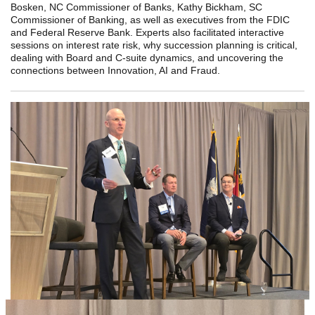
Bosken, NC Commissioner of Banks, Kathy Bickham, SC
Commissioner of Banking, as well as executives from the FDIC
and Federal Reserve Bank. Experts also facilitated interactive
sessions on interest rate risk, why succession planning is critical,
dealing with Board and C-suite dynamics, and uncovering the
connections between Innovation, AI and Fraud.