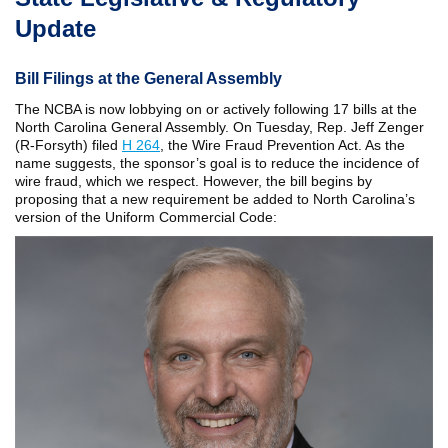
Update
Bill Filings at the General Assembly
The NCBA is now lobbying on or actively following 17 bills at the
North Carolina General Assembly. On Tuesday, Rep. Jeff Zenger
(R-Forsyth) filed
H 264
, the Wire Fraud Prevention Act. As the
name suggests, the sponsor’s goal is to reduce the incidence of
wire fraud, which we respect. However, the bill begins by
proposing that a new requirement be added to North Carolina’s
version of the Uniform Commercial Code: