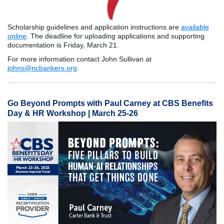
Scholarship guidelines and application instructions are
available
online
. The deadline for uploading applications and supporting
documentation is Friday, March 21.
For more information contact John Sullivan at
johns@ncbankers.org
.
Go Beyond Prompts with Paul Carney at CBS Benefits
Day & HR Workshop | March 25-26