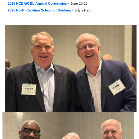
2025 NCBA/OBL Annual Convention
- June 23-26
2025 North Carolina School of Banking
- July 21-25