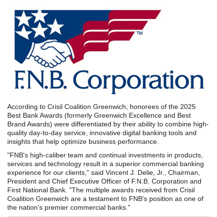
According to Crisil Coalition Greenwich, honorees of the 2025
Best Bank Awards (formerly Greenwich Excellence and Best
Brand Awards) were differentiated by their ability to combine high-
quality day-to-day service, innovative digital banking tools and
insights that help optimize business performance.
"FNB's high-caliber team and continual investments in products,
services and technology result in a superior commercial banking
experience for our clients," said Vincent J. Delie, Jr., Chairman,
President and Chief Executive Officer of F.N.B. Corporation and
First National Bank. "The multiple awards received from Crisil
Coalition Greenwich are a testament to FNB's position as one of
the nation's premier commercial banks."