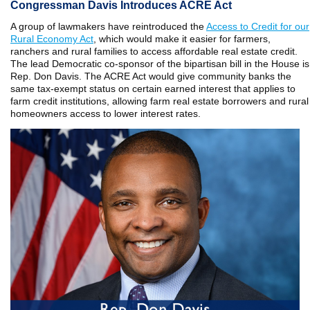
Congressman Davis Introduces ACRE Act
A group of lawmakers have reintroduced the
Access to Credit for our
Rural Economy Act
, which would make it easier for farmers,
ranchers and rural families to access affordable real estate credit.
The lead Democratic co-sponsor of the bipartisan bill in the House is
Rep. Don Davis. The ACRE Act would give community banks the
same tax-exempt status on certain earned interest that applies to
farm credit institutions, allowing farm real estate borrowers and rural
homeowners access to lower interest rates.