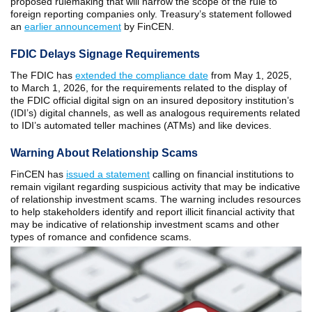
proposed rulemaking that will narrow the scope of the rule to
foreign reporting companies only. Treasury’s statement followed
an
earlier announcement
by FinCEN.
FDIC Delays Signage Requirements
The FDIC has
extended the compliance date
from May 1, 2025,
to March 1, 2026, for the requirements related to the display of
the FDIC official digital sign on an insured depository institution’s
(IDI’s) digital channels, as well as analogous requirements related
to IDI’s automated teller machines (ATMs) and like devices.
Warning About Relationship Scams
FinCEN has
issued a statement
calling on financial institutions to
remain vigilant regarding suspicious activity that may be indicative
of relationship investment scams. The warning includes resources
to help stakeholders identify and report illicit financial activity that
may be indicative of relationship investment scams and other
types of romance and confidence scams.