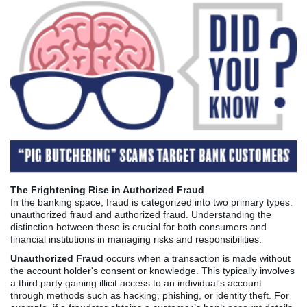
The Frightening Rise in Authorized Fraud
In the banking space, fraud is categorized into two primary types:
unauthorized fraud and authorized fraud. Understanding the
distinction between these is crucial for both consumers and
financial institutions in managing risks and responsibilities.
Unauthorized Fraud
occurs when a transaction is made without
the account holder's consent or knowledge. This typically involves
a third party gaining illicit access to an individual's account
through methods such as hacking, phishing, or identity theft. For