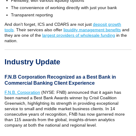
Flexibility, with various liquidity options
The convenience of working directly with just your bank
Transparent reporting
And don't forget, ICS and CDARS are not just
deposit growth
tools
. Their services also offer
liquidity management benefits
and
they are one of the
largest providers of wholesale funding
in the
nation.
Industry Update
F.N.B Corporation Recognized as a Best Bank in
Commercial Banking Client Experience
F.N.B. Corporation
(NYSE: FNB) announced that it again has
been named a Best Bank Awards winner by Crisil Coalition
Greenwich, highlighting its strength in providing exceptional
service to small and middle market business clients. In 14
consecutive years of recognition, FNB has now garnered more
than 115 awards from the global, insights-driven analytics
company at both the national and regional level.