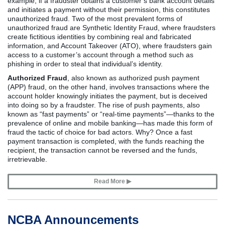
example, if a fraudster obtains a customer’s bank account details
and initiates a payment without their permission, this constitutes
unauthorized fraud. Two of the most prevalent forms of
unauthorized fraud are Synthetic Identity Fraud, where fraudsters
create fictitious identities by combining real and fabricated
information, and Account Takeover (ATO), where fraudsters gain
access to a customer’s account through a method such as
phishing in order to steal that individual’s identity.
Authorized Fraud
, also known as authorized push payment
(APP) fraud, on the other hand, involves transactions where the
account holder knowingly initiates the payment, but is deceived
into doing so by a fraudster. The rise of push payments, also
known as “fast payments” or “real-time payments”—thanks to the
prevalence of online and mobile banking—has made this form of
fraud the tactic of choice for bad actors. Why? Once a fast
payment transaction is completed, with the funds reaching the
recipient, the transaction cannot be reversed and the funds,
irretrievable.
Read More ▶
NCBA Announcements