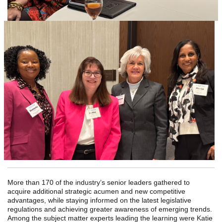
More than 170 of the industry’s senior leaders gathered to
acquire additional strategic acumen and new competitive
advantages, while staying informed on the latest legislative
regulations and achieving greater awareness of emerging trends.
Among the subject matter experts leading the learning were Katie