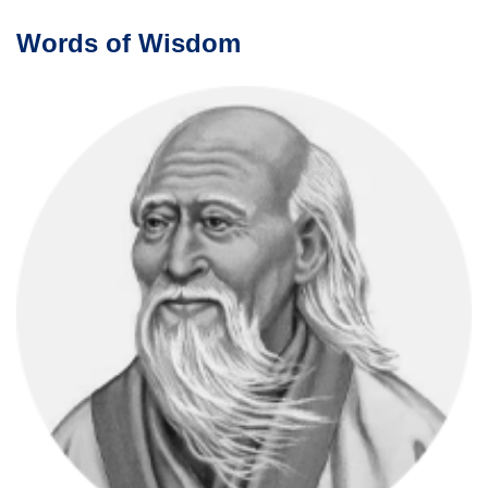
Words of Wisdom