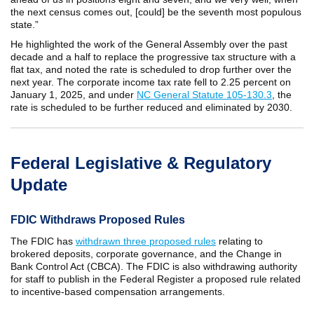
the next census comes out, [could] be the seventh most populous
state.”
He highlighted the work of the General Assembly over the past
decade and a half to replace the progressive tax structure with a
flat tax, and noted the rate is scheduled to drop further over the
next year. The corporate income tax rate fell to 2.25 percent on
January 1, 2025, and under
NC General Statute 105-130.3
, the
rate is scheduled to be further reduced and eliminated by 2030.
Federal Legislative & Regulatory
Update
FDIC Withdraws Proposed Rules
The FDIC has
withdrawn three proposed rules
relating to
brokered deposits, corporate governance, and the Change in
Bank Control Act (CBCA). The FDIC is also withdrawing authority
for staff to publish in the Federal Register a proposed rule related
to incentive-based compensation arrangements.