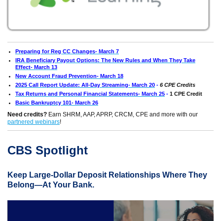
Preparing for Reg CC Changes- March 7
IRA Beneficiary Payout Options: The New Rules and When They Take
Effect- March 13
New Account Fraud Prevention- March 18
2025 Call Report Update: All-Day Streaming- March 20
-
6 CPE Credits
Tax Returns and Personal Financial Statements- March 25
-
1 CPE Credit
Basic Bankruptcy 101- March 26
Need credits?
Earn SHRM, AAP, APRP, CRCM, CPE and more with our
partnered webinars
!
CBS Spotlight
Keep Large-Dollar Deposit Relationships Where They
Belong—At Your Bank.