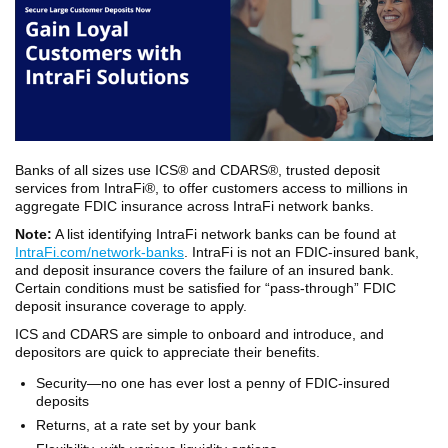
Banks of all sizes use ICS® and CDARS®, trusted deposit
services from IntraFi®, to offer customers access to millions in
aggregate FDIC insurance across IntraFi network banks.
Note:
A list identifying IntraFi network banks can be found at
IntraFi.com/network-banks
. IntraFi is not an FDIC-insured bank,
and deposit insurance covers the failure of an insured bank.
Certain conditions must be satisfied for “pass-through” FDIC
deposit insurance coverage to apply.
ICS and CDARS are simple to onboard and introduce, and
depositors are quick to appreciate their benefits.
Security—no one has ever lost a penny of FDIC-insured
deposits
Returns, at a rate set by your bank