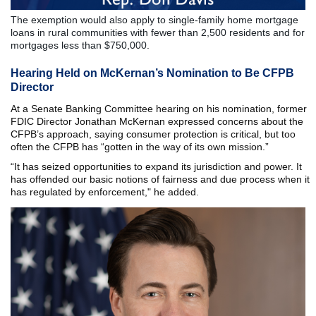
The exemption would also apply to single-family home mortgage
loans in rural communities with fewer than 2,500 residents and for
mortgages less than $750,000.
Hearing Held on McKernan’s Nomination to Be CFPB
Director
At a Senate Banking Committee hearing on his nomination, former
FDIC Director Jonathan McKernan expressed concerns about the
CFPB’s approach, saying consumer protection is critical, but too
often the CFPB has “gotten in the way of its own mission.”
“It has seized opportunities to expand its jurisdiction and power. It
has offended our basic notions of fairness and due process when it
has regulated by enforcement," he added.