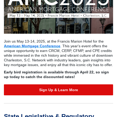
Join us May 13-14, 2025, at the Francis Marion Hotel for the
American Mortgage Conference
. This year's event offers the
unique opportunity to earn CRCM, CERP, CFMP, and CPE credits
while immersed in the rich history and vibrant culture of downtown
Charleston, S.C. Network with industry leaders, gain insights into
key mortgage issues, and enjoy all that this iconic city has to offer.
Early bird registration is available through April 22, so sign
up today to catch the discounted rates!
Sign Up & Learn More
State Legislative & Regulatory