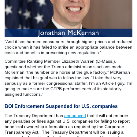
"And it has harmed consumers through higher prices and reduced
choice when it has failed to strike an appropriate balance between
costs and benefits in prescribing new regulations.”
Committee Ranking Member Elizabeth Warren (D-Mass.),
questioned whether the Trump administration’s actions made
McKernan “the number one horse at the glue factory.” McKernan
explained that his goal was to follow the law. “I take that very
seriously as a former congressional staffer. I’m an Article I guy. I’m
going to make sure the CFPB performs each of its statutorily
assigned functions.”
BOI Enforcement Suspended for U.S. companies
The Treasury Department has
announced
that it will not enforce
any penalties or fines against U.S. companies for failing to report
beneficial ownership information as required by the Corporate
Transparency Act. The Treasury Department will be issuing a