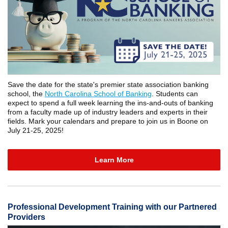
Save the date for the state's premier state association banking
school, the
North Carolina School of Banking
. Students can
expect to spend a full week learning the ins-and-outs of banking
from a faculty made up of industry leaders and experts in their
fields. Mark your calendars and prepare to join us in Boone on
July 21-25, 2025!
Learn More
Professional Development Training with our Partnered
Providers