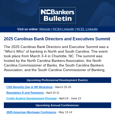
Visit us online:
Website
|
NCBA LinkedIn
|
NCEL LinkedIn
2025 Carolinas Bank Directors and Executives Summit
The 2025 Carolinas Bank Directors and Executive Summit was a
“Who’s Who” of banking in North and South Carolina. The event
took place from March 3-4 in Charlotte, NC. The summit was
hosted by the North Carolina Bankers Association, the North
Carolina Commissioner of Banks, the South Carolina Bankers
Association, and the South Carolina Commissioner of Banking.
Upcoming Professional Development Events:
CBS Benefits Day & HR Workshop
- March 25-26
Regulation E and Payments
- April 10-11
Credit Analyst Development Program
- April 14 - June 13
Upcoming Annual Conferences:
2025 American Mortgage Conference
- May 13-14