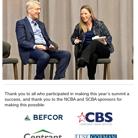
Thank you to all who participated in making this year’s summit a
success, and thank you to the NCBA and SCBA sponsors for
making this possible: