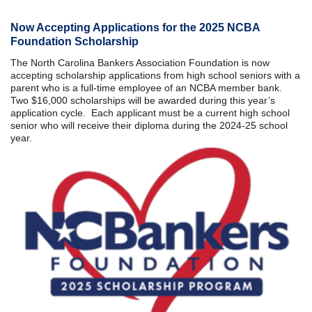
Now Accepting Applications for the 2025 NCBA
Foundation Scholarship
The North Carolina Bankers Association Foundation is now
accepting scholarship applications from high school seniors with a
parent who is a full-time employee of an NCBA member bank.
Two $16,000 scholarships will be awarded during this year’s
application cycle. Each applicant must be a current high school
senior who will receive their diploma during the 2024-25 school
year.