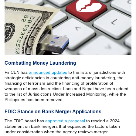
Combatting Money Laundering
FinCEN has
announced updates
to the lists of jurisdictions with
strategic deficiencies in countering anti-money laundering, the
financing of terrorism and the financing of proliferation of
weapons of mass destruction. Laos and Nepal have been added
to the list of Jurisdictions Under Increased Monitoring, while the
Philippines has been removed.
FDIC Stance on Bank Merger Applications
The FDIC board has
approved a proposal
to rescind a 2024
statement on bank mergers that expanded the factors taken
under consideration when the agency reviews merger