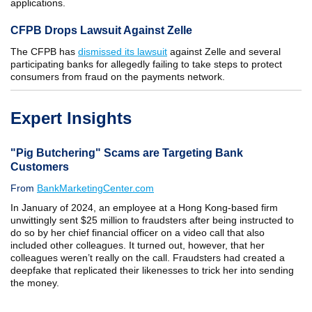
applications.
CFPB Drops Lawsuit Against Zelle
The CFPB has
dismissed its lawsuit
against Zelle and several
participating banks for allegedly failing to take steps to protect
consumers from fraud on the payments network.
Expert Insights
"Pig Butchering" Scams are Targeting Bank
Customers
From
BankMarketingCenter.com
In January of 2024, an employee at a Hong Kong-based firm
unwittingly sent $25 million to fraudsters after being instructed to
do so by her chief financial officer on a video call that also
included other colleagues. It turned out, however, that her
colleagues weren’t really on the call. Fraudsters had created a
deepfake that replicated their likenesses to trick her into sending
the money.