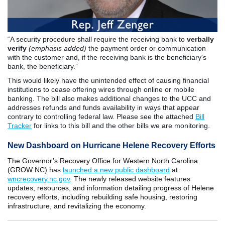
“A security procedure shall require the receiving bank to
verbally
verify
(emphasis added)
the payment order or communication
with the customer and, if the receiving bank is the beneficiary's
bank, the beneficiary.”
This would likely have the unintended effect of causing financial
institutions to cease offering wires through online or mobile
banking. The bill also makes additional changes to the UCC and
addresses refunds and funds availability in ways that appear
contrary to controlling federal law. Please see the attached
Bill
Tracker
for links to this bill and the other bills we are monitoring.
New Dashboard on Hurricane Helene Recovery Efforts
The Governor’s Recovery Office for Western North Carolina
(GROW NC) has
launched a new public dashboard
at
wncrecovery.nc.gov
. The newly released website features
updates, resources, and information detailing progress of Helene
recovery efforts, including rebuilding safe housing, restoring
infrastructure, and revitalizing the economy.