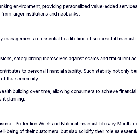
banking environment, providing personalized value-added services
from larger institutions and neobanks.
y management are essential to a lifetime of successful financial 
ions, safeguarding themselves against scams and fraudulent ac
ntributes to personal financial stability. Such stability not only be
h of the community.
lth building over time, allowing consumers to achieve financial
nt planning.
Consumer Protection Week and National Financial Literacy Month,
-being of their customers, but also solidify their role as essenti