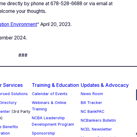
 me directly by phone at 678-528-6688 or via email at
welcome your thoughts.
lation Environment
” April 20, 2023.
vember 2024.
###
 Services
Training & Education
Updates & Advocacy
rsed Solutions
Calendar of Events
News Room
 Directory
Webinars & Online
Bill Tracker
Training
enter
(3rd Party
NC BankPAC
e)
NCBA Leadership
NCBankers Bulletin
Development Program
 Benefits
NCEL Newsletter
ration
Sponsorship