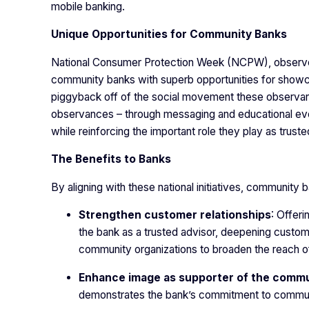
mobile banking.
Unique Opportunities for Community Banks
National Consumer Protection Week (NCPW), observed 
community banks with superb opportunities for showcas
piggyback off of the social movement these observan
observances – through messaging and educational ev
while reinforcing the important role they play as truste
The Benefits to Banks
By aligning with these national initiatives, community
Strengthen customer relationships
: Offer
the bank as a trusted advisor, deepening custome
community organizations to broaden the reach of 
Enhance image as supporter of the comm
demonstrates the bank’s commitment to communi