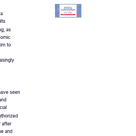
 a
lts
ng, as
onomic
tim to
asingly
 have seen
 and
cial
thorized
 after
ine and