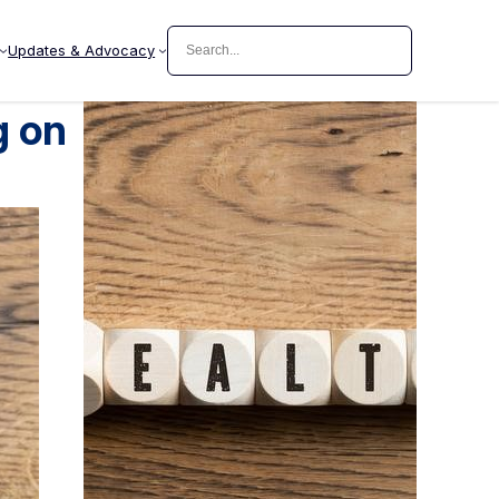
Search
Updates & Advocacy
g on