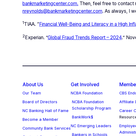
bankmarketingcenter.com.
Then, feel free to contact
nreynolds@bankmarketingcenter.com
. As always, I 
1
TIAA. “
Financial Well-Being and Literacy in a High Inf
2
Experian. ”
Global Fraud Trends Report – 2024
.” No
About Us
Get Involved
Member
Our Team
NCBA Foundation
CBS Endo
Board of Directors
NCBA Foundation
Affiliate
Scholarship Program
NC Banking Hall of Fame
Career C
BankWork$
Resourc
Become a Member
NC Emerging Leaders
Employee
Community Bank Services
Administ
Bankers in Schools