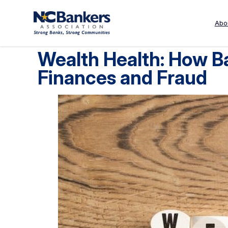
Skip
to
Abo
content
Wealth Health: How B
Finances and Fraud