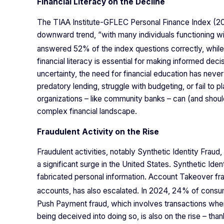
Financial Literacy on the Decline
The TIAA Institute-GFLEC Personal Finance Index (2024
downward trend, “with many individuals functioning with
answered 52% of the index questions correctly, whi
financial literacy is essential for making informed de
uncertainty, the need for financial education has neve
predatory lending, struggle with budgeting, or fail to p
organizations – like community banks – can (and should
complex financial landscape.
Fraudulent Activity on the Rise
Fraudulent activities, notably Synthetic Identity Fr
a significant surge in the United States. Synthetic Iden
fabricated personal information. Account Takeover frau
accounts, has also escalated. In 2024, 24% of consum
Push Payment fraud, which involves transactions where
being deceived into doing so, is also on the rise – tha