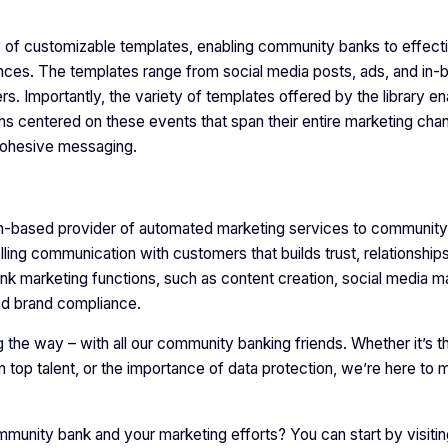
 of customizable templates, enabling community banks to effect
nces. The templates range from social media posts, ads, and in-
rs. Importantly, the variety of templates offered by the library e
ns centered on these events that span their entire marketing cha
, cohesive messaging.
on-based provider of automated marketing services to community
lling communication with customers that builds trust, relationship
ank marketing functions, such as content creation, social media
and brand compliance.
the way – with all our community banking friends. Whether it’s th
n top talent, or the importance of data protection, we’re here to
munity bank and your marketing efforts? You can start by visitin