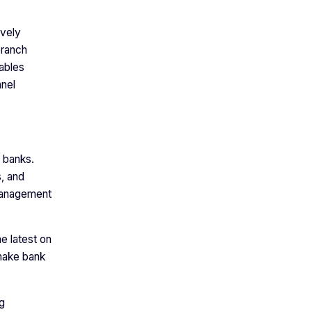
ively
branch
nables
nnel
 banks.
s, and
 management
e latest on
 make bank
g