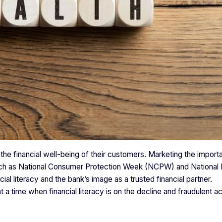
the financial well-being of their customers. Marketing the import
such as National Consumer Protection Week (NCPW) and National F
ial literacy and the bank’s image as a trusted financial partner.
a time when financial literacy is on the decline and fraudulent act