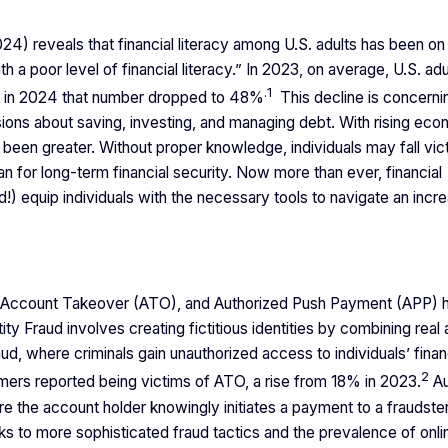
) reveals that financial literacy among U.S. adults has been on
 a poor level of financial literacy.” In 2023, on average, U.S. adu
.
1
le in 2024 that number dropped to 48%
This decline is concerni
cisions about saving, investing, and managing debt. With rising ec
r been greater. Without proper knowledge, individuals may fall vic
lan for long-term financial security. Now more than ever, financial
!) equip individuals with the necessary tools to navigate an incre
aud, Account Takeover (ATO), and Authorized Push Payment (APP)
tity Fraud involves creating fictitious identities by combining real
d, where criminals gain unauthorized access to individuals’ finan
2
ers reported being victims of ATO, a rise from 18% in 2023.
Au
 the account holder knowingly initiates a payment to a fraudster
nks to more sophisticated fraud tactics and the prevalence of onl