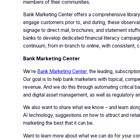
members of their communities.
Bank Marketing Center offers a comprehensive library
engage customers prior to, and during, these observa
signage to direct mail, brochures, and statement stuffe
banks to develop dedicated financial literacy campaig
continuum, from in-branch to online, with consistent
Bank Marketing Center
We’re
Bank Marketing Center,
the leading, subscripti
Our goal is to help bank marketers with topical, compe
revenue. And we do this through automating critical b
and digital asset management, as well as regulatory 
We also want to share what we know – and learn along 
AI technology, suggestions on how to attract and retai
marketing the best that it can be.
Want to learn more about what we can do for your com