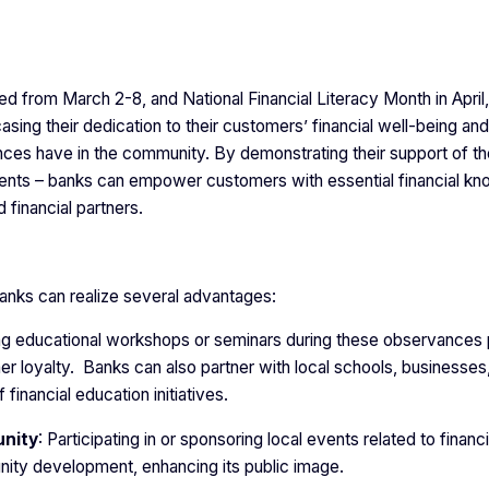
from March 2-8, and National Financial Literacy Month in April,
ing their dedication to their customers’ financial well-being and
ces have in the community. By demonstrating their support of t
ents – banks can empower customers with essential financial k
d financial partners.
 banks can realize several advantages:
ing educational workshops or seminars during these observances 
r loyalty. Banks can also partner with local schools, businesses
financial education initiatives.
unity
: Participating in or sponsoring local events related to financi
ty development, enhancing its public image.