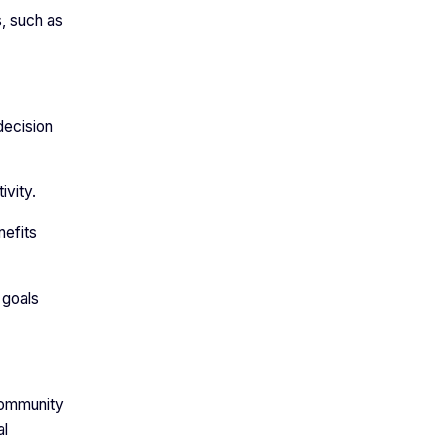
, such as
decision
tivity.
nefits
 goals
 community
al