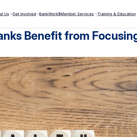
ut Us
Get Involved
BankWork$
Member Services
Training & Education
anks Benefit from Focusin