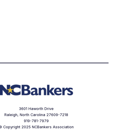
3601 Haworth Drive
Raleigh, North Carolina 27609-7218
919-781-7979
© Copyright 2025 NCBankers Association