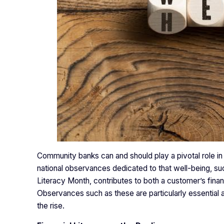
Community banks can and should play a pivotal role in 
national observances dedicated to that well-being, 
Literacy Month, contributes to both a customer’s financ
Observances such as these are particularly essential at 
the rise.