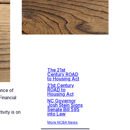
Rec
ent
New
s
The 21st
Century ROAD
to Housing Act
21st Century
ROAD to
ance of
Housing Act
inancial
NC Governor
Josh Stein Signs
Senate Bill 595
ivity is on
into Law
More NCBA News