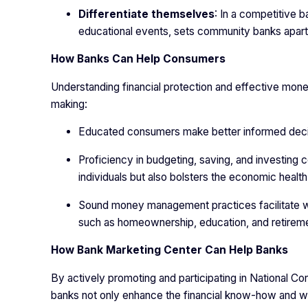
Differentiate themselves
: In a competitive 
educational events, sets community banks apart 
How Banks Can Help Consumers
Understanding financial protection and effective mone
making:
Educated consumers make better informed decis
Proficiency in budgeting, saving, and investing co
individuals but also bolsters the economic healt
Sound money management practices facilitate wea
such as homeownership, education, and retireme
How Bank Marketing Center Can Help Banks
By actively promoting and participating in National 
banks not only enhance the financial know-how and well