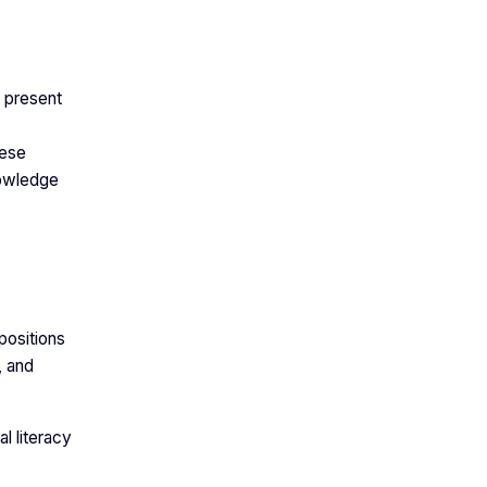
 present
hese
nowledge
positions
, and
al literacy