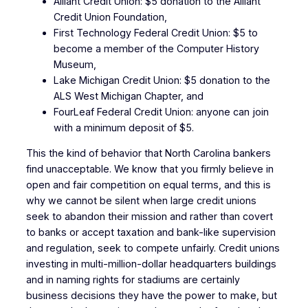
Alliant Credit Union: $5 donation to the Alliant
Credit Union Foundation,
First Technology Federal Credit Union: $5 to
become a member of the Computer History
Museum,
Lake Michigan Credit Union: $5 donation to the
ALS West Michigan Chapter, and
FourLeaf Federal Credit Union: anyone can join
with a minimum deposit of $5.
This the kind of behavior that North Carolina bankers
find unacceptable. We know that you firmly believe in
open and fair competition on equal terms, and this is
why we cannot be silent when large credit unions
seek to abandon their mission and rather than covert
to banks or accept taxation and bank-like supervision
and regulation, seek to compete unfairly. Credit unions
investing in multi-million-dollar headquarters buildings
and in naming rights for stadiums are certainly
business decisions they have the power to make, but