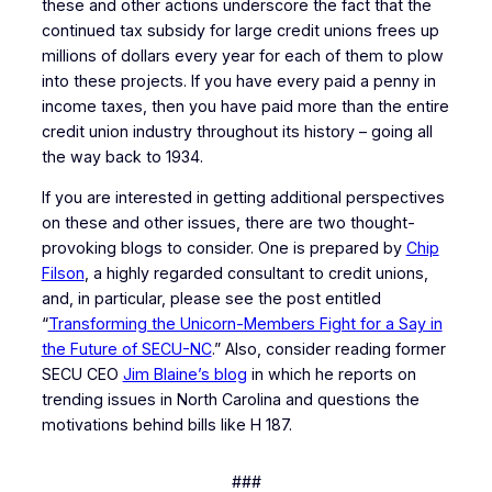
these and other actions underscore the fact that the
continued tax subsidy for large credit unions frees up
millions of dollars every year for each of them to plow
into these projects. If you have every paid a penny in
income taxes, then you have paid more than the entire
credit union industry throughout its history – going all
the way back to 1934.
If you are interested in getting additional perspectives
on these and other issues, there are two thought-
provoking blogs to consider. One is prepared by
Chip
Filson
, a highly regarded consultant to credit unions,
and, in particular, please see the post entitled
“
Transforming the Unicorn-Members Fight for a Say in
the Future of SECU-NC
.” Also, consider reading former
SECU CEO
Jim Blaine’s blog
in which he reports on
trending issues in North Carolina and questions the
motivations behind bills like H 187.
###