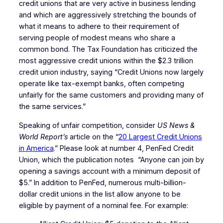
credit unions that are very active in business lending
and which are aggressively stretching the bounds of
what it means to adhere to their requirement of
serving people of modest means who share a
common bond. The Tax Foundation has criticized the
most aggressive credit unions within the $2.3 trillion
credit union industry, saying “Credit Unions now largely
operate like tax-exempt banks, often competing
unfairly for the same customers and providing many of
the same services.”
Speaking of unfair competition, consider
US News &
World Report’s
article on the “
20 Largest Credit Unions
in America
.” Please look at number 4, PenFed Credit
Union, which the publication notes “Anyone can join by
opening a savings account with a minimum deposit of
$5.” In addition to PenFed, numerous multi-billion-
dollar credit unions in the list allow anyone to be
eligible by payment of a nominal fee. For example: