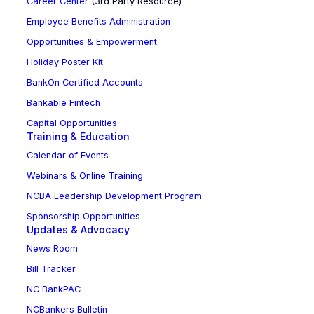
Career Center
(3rd Party Resource)
Employee Benefits Administration
Opportunities & Empowerment
Holiday Poster Kit
BankOn Certified Accounts
Bankable Fintech
Capital Opportunities
Training & Education
Calendar of Events
Webinars & Online Training
NCBA Leadership Development Program
Sponsorship Opportunities
Updates & Advocacy
News Room
Bill Tracker
NC BankPAC
NCBankers Bulletin