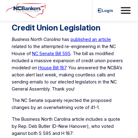
Skip
Login
to
content
Credit Union Legislation
Business North Carolina
has
published an article
related to the attempted re-engineering in the NC
House of
NC Senate Bill 595
. The bill as modified
included a massive expansion of credit union powers
modeled on
House Bill 187
. You answered the NCBA’s
action alert last week, making countless calls and
sending emails to our elected legislators in the NC
General Assembly. Thank you!
The NC Senate squarely rejected the proposed
changes by an overwhelming vote of 41-1.
The Business North Carolina article includes a quote
by Rep. Deb Butler (D-New Hanover), who voted
against both S 595 and H 187: