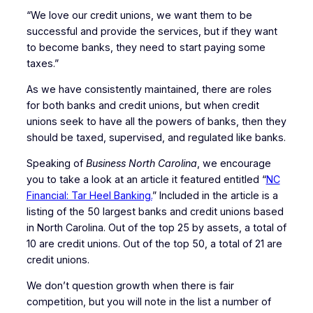
“We love our credit unions, we want them to be
successful and provide the services, but if they want
to become banks, they need to start paying some
taxes.”
As we have consistently maintained, there are roles
for both banks and credit unions, but when credit
unions seek to have all the powers of banks, then they
should be taxed, supervised, and regulated like banks.
Speaking of
Business North Carolina
, we encourage
you to take a look at an article it featured entitled “
NC
Financial: Tar Heel Banking.
” Included in the article is a
listing of the 50 largest banks and credit unions based
in North Carolina. Out of the top 25 by assets, a total of
10 are credit unions. Out of the top 50, a total of 21 are
credit unions.
We don’t question growth when there is fair
competition, but you will note in the list a number of