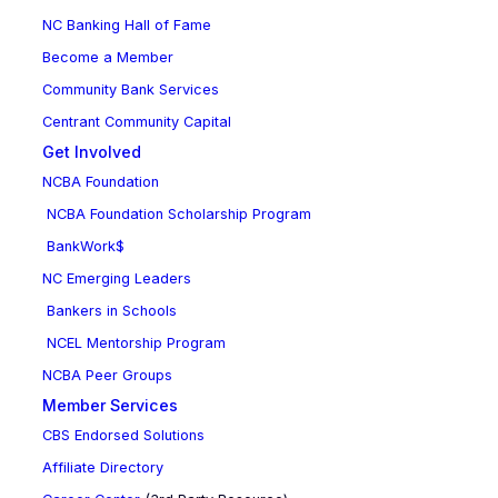
NC Banking Hall of Fame
Become a Member
Community Bank Services
Centrant Community Capital
Get Involved
NCBA Foundation
NCBA Foundation Scholarship Program
BankWork$
NC Emerging Leaders
Bankers in Schools
NCEL Mentorship Program
NCBA Peer Groups
Member Services
CBS Endorsed Solutions
Affiliate Directory