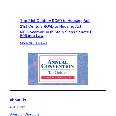
Recent News
The 21st Century ROAD to Housing Act
21st Century ROAD to Housing Act
NC Governor Josh Stein Signs Senate Bill
595 into Law
More NCBA News
About Us
Our Team
Board of Directors