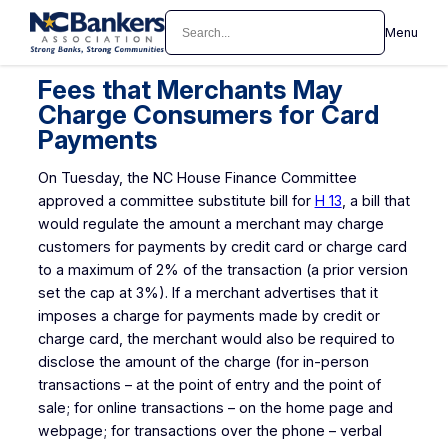
Skip
Search
Menu
to
content
Fees that Merchants May
Charge Consumers for Card
Payments
On Tuesday, the NC House Finance Committee
approved a committee substitute bill for
H 13
, a bill that
would regulate the amount a merchant may charge
customers for payments by credit card or charge card
to a maximum of 2% of the transaction (a prior version
set the cap at 3%). If a merchant advertises that it
imposes a charge for payments made by credit or
charge card, the merchant would also be required to
disclose the amount of the charge (for in-person
transactions – at the point of entry and the point of
sale; for online transactions – on the home page and
webpage; for transactions over the phone – verbal