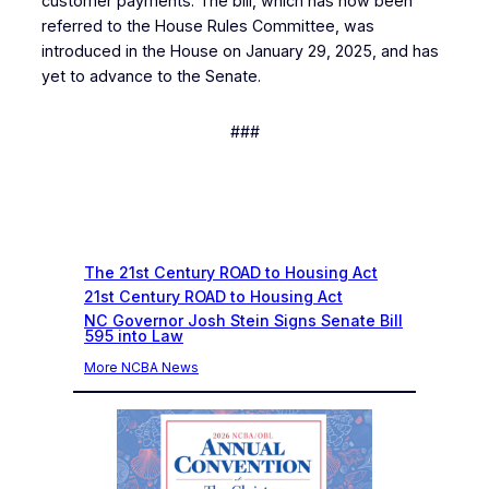
customer payments. The bill, which has now been
referred to the House Rules Committee, was
introduced in the House on January 29, 2025, and has
yet to advance to the Senate.
###
Recent News
The 21st Century ROAD to Housing Act
21st Century ROAD to Housing Act
NC Governor Josh Stein Signs Senate Bill
595 into Law
More NCBA News