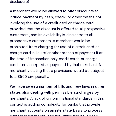
disclosure).
A merchant would be allowed to offer discounts to
induce payment by cash, check, or other means not
involving the use of a credit card or charge card
provided that the discount is offered to all prospective
customers, and its availability is disclosed to all
prospective customers. A merchant would be
prohibited from charging for use of a credit card or
charge card in lieu of another means of payment if at
the time of transaction only credit cards or charge
cards are accepted as payment by that merchant. A
merchant violating these provisions would be subject
to a $500 civil penalty.
We have seen a number of bills and new laws in other
states also dealing with permissible surcharges by
merchants. A lack of uniform national standards in this
context is adding complexity for banks that provide
merchant accounts on an interstate basis to process