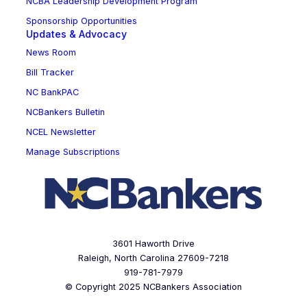
NCBA Leadership Development Program
Sponsorship Opportunities
Updates & Advocacy
News Room
Bill Tracker
NC BankPAC
NCBankers Bulletin
NCEL Newsletter
Manage Subscriptions
3601 Haworth Drive
Raleigh, North Carolina 27609-7218
919-781-7979
© Copyright 2025 NCBankers Association