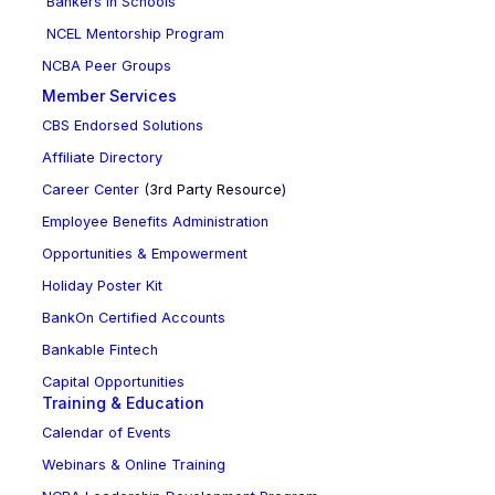
Bankers in Schools
NCEL Mentorship Program
NCBA Peer Groups
Member Services
CBS Endorsed Solutions
Affiliate Directory
Career Center
(3rd Party Resource)
Employee Benefits Administration
Opportunities & Empowerment
Holiday Poster Kit
BankOn Certified Accounts
Bankable Fintech
Capital Opportunities
Training & Education
Calendar of Events
Webinars & Online Training