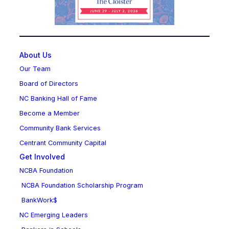
About Us
Our Team
Board of Directors
NC Banking Hall of Fame
Become a Member
Community Bank Services
Centrant Community Capital
Get Involved
NCBA Foundation
NCBA Foundation Scholarship Program
BankWork$
NC Emerging Leaders