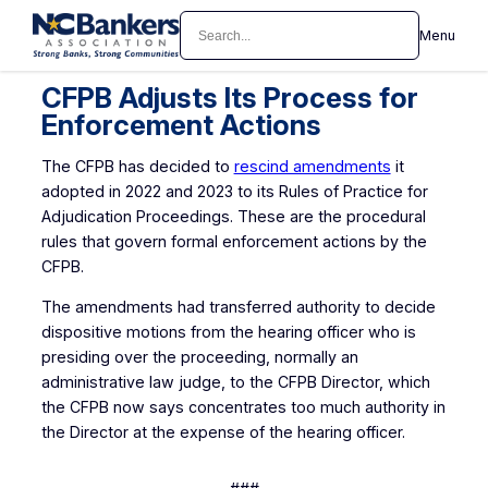
Skip
Search
Menu
to
content
CFPB Adjusts Its Process for
Enforcement Actions
The CFPB has decided to
rescind amendments
it
adopted in 2022 and 2023 to its Rules of Practice for
Adjudication Proceedings. These are the procedural
rules that govern formal enforcement actions by the
CFPB.
The amendments had transferred authority to decide
dispositive motions from the hearing officer who is
presiding over the proceeding, normally an
administrative law judge, to the CFPB Director, which
the CFPB now says concentrates too much authority in
the Director at the expense of the hearing officer.