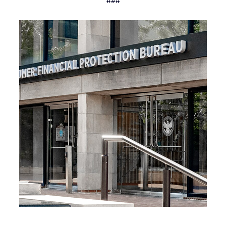
###
Recent News