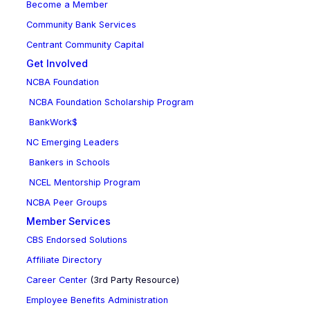
Become a Member
Community Bank Services
Centrant Community Capital
Get Involved
NCBA Foundation
NCBA Foundation Scholarship Program
BankWork$
NC Emerging Leaders
Bankers in Schools
NCEL Mentorship Program
NCBA Peer Groups
Member Services
CBS Endorsed Solutions
Affiliate Directory
Career Center
(3rd Party Resource)
Employee Benefits Administration