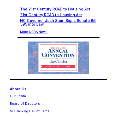
The 21st Century ROAD to Housing Act
21st Century ROAD to Housing Act
NC Governor Josh Stein Signs Senate Bill
595 into Law
More NCBA News
About Us
Our Team
Board of Directors
NC Banking Hall of Fame