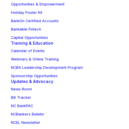
Opportunities & Empowerment
Holiday Poster Kit
BankOn Certified Accounts
Bankable Fintech
Capital Opportunities
Training & Education
Calendar of Events
Webinars & Online Training
NCBA Leadership Development Program
Sponsorship Opportunities
Updates & Advocacy
News Room
Bill Tracker
NC BankPAC
NCBankers Bulletin
NCEL Newsletter