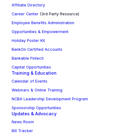
Affiliate Directory
Career Center
(3rd Party Resource)
Employee Benefits Administration
Opportunities & Empowerment
Holiday Poster Kit
BankOn Certified Accounts
Bankable Fintech
Capital Opportunities
Training & Education
Calendar of Events
Webinars & Online Training
NCBA Leadership Development Program
Sponsorship Opportunities
Updates & Advocacy
News Room
Bill Tracker