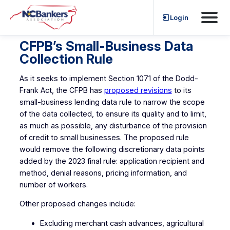
Skip
Login
to
content
CFPB’s Small-Business Data
Collection Rule
As it seeks to implement Section 1071 of the Dodd-
Frank Act, the CFPB has
proposed revisions
to its
small-business lending data rule to narrow the scope
of the data collected, to ensure its quality and to limit,
as much as possible, any disturbance of the provision
of credit to small businesses. The proposed rule
would remove the following discretionary data points
added by the 2023 final rule: application recipient and
method, denial reasons, pricing information, and
number of workers.
Other proposed changes include:
Excluding merchant cash advances, agricultural