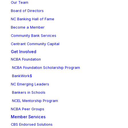
Our Team
Board of Directors
NC Banking Hall of Fame
Become a Member
Community Bank Services
Centrant Community Capital
Get Involved
NCBA Foundation
NCBA Foundation Scholarship Program
BankWork$
NC Emerging Leaders
Bankers in Schools
NCEL Mentorship Program
NCBA Peer Groups
Member Services
CBS Endorsed Solutions