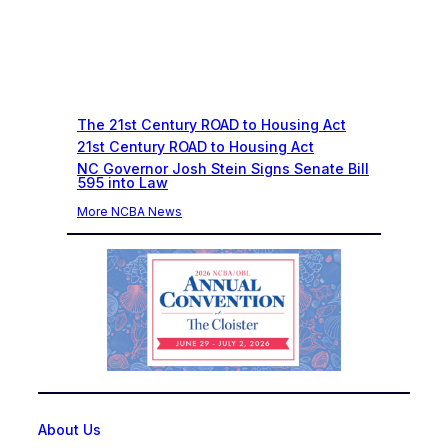
Recent News
The 21st Century ROAD to Housing Act
21st Century ROAD to Housing Act
NC Governor Josh Stein Signs Senate Bill
595 into Law
More NCBA News
About Us