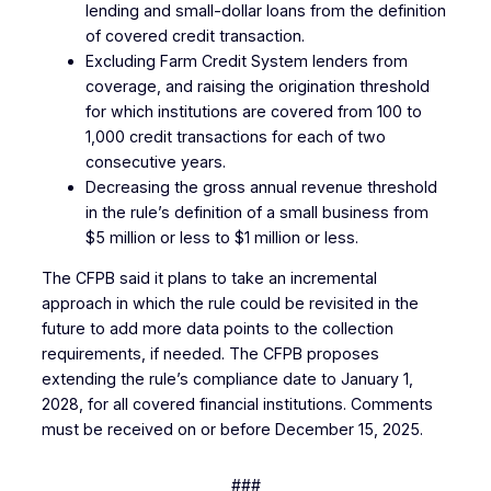
lending and small-dollar loans from the definition
of covered credit transaction.
Excluding Farm Credit System lenders from
coverage, and raising the origination threshold
for which institutions are covered from 100 to
1,000 credit transactions for each of two
consecutive years.
Decreasing the gross annual revenue threshold
in the rule’s definition of a small business from
$5 million or less to $1 million or less.
The CFPB said it plans to take an incremental
approach in which the rule could be revisited in the
future to add more data points to the collection
requirements, if needed. The CFPB proposes
extending the rule’s compliance date to January 1,
2028, for all covered financial institutions. Comments
must be received on or before December 15, 2025.
###