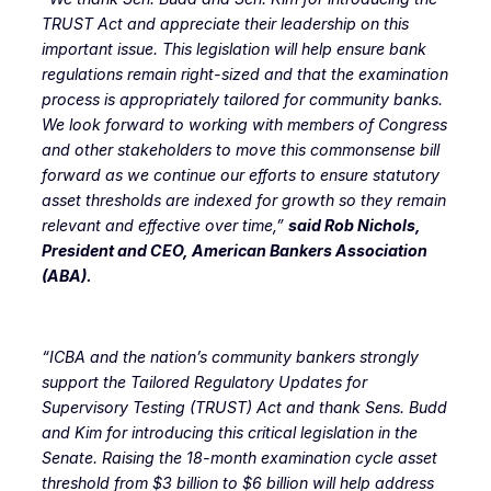
TRUST Act and appreciate their leadership on this
important issue. This legislation will help ensure bank
regulations remain right-sized and that the examination
process is appropriately tailored for community banks.
We look forward to working with members of Congress
and other stakeholders to move this commonsense bill
forward as we continue our efforts to ensure statutory
asset thresholds are indexed for growth so they remain
relevant and effective over time,”
said Rob Nichols,
President and CEO, American Bankers Association
(ABA).
“ICBA and the nation’s community bankers strongly
support the Tailored Regulatory Updates for
Supervisory Testing (TRUST) Act and thank Sens. Budd
and Kim for introducing this critical legislation in the
Senate
. Raising the 18-month examination cycle asset
threshold from $3 billion to $6 billion will help address