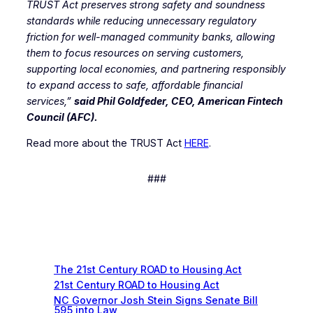
TRUST Act preserves strong safety and soundness
standards while reducing unnecessary regulatory
friction for well-managed community banks, allowing
them to focus resources on serving customers,
supporting local economies, and partnering responsibly
to expand access to safe, affordable financial
services,”
said Phil Goldfeder, CEO, American Fintech
Council (AFC).
Read more about the TRUST Act
HERE
.
###
Recent News
The 21st Century ROAD to Housing Act
21st Century ROAD to Housing Act
NC Governor Josh Stein Signs Senate Bill
595 into Law