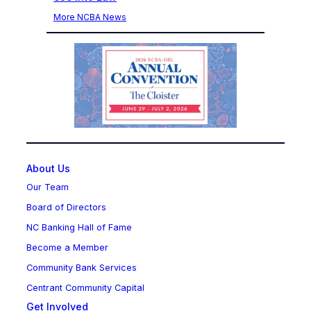
More NCBA News
About Us
Our Team
Board of Directors
NC Banking Hall of Fame
Become a Member
Community Bank Services
Centrant Community Capital
Get Involved