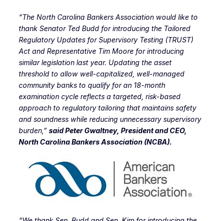
“The North Carolina Bankers Association would like to
thank Senator Ted Budd for introducing the Tailored
Regulatory Updates for Supervisory Testing (TRUST)
Act and Representative Tim Moore for introducing
similar legislation last year. Updating the asset
threshold to allow well-capitalized, well-managed
community banks to qualify for an 18-month
examination cycle reflects a targeted, risk-based
approach to regulatory tailoring that maintains safety
and soundness while reducing unnecessary supervisory
burden,”
said Peter Gwaltney, President and CEO,
North Carolina Bankers Association (NCBA).
“We thank Sen. Budd and Sen. Kim for introducing the