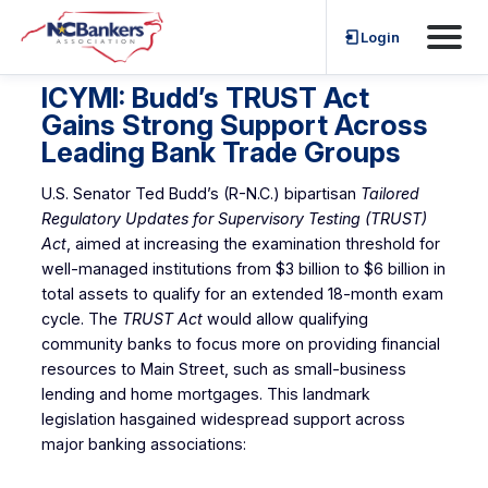
Skip
Login
to
content
ICYMI: Budd’s TRUST Act
Gains Strong Support Across
Leading Bank Trade Groups
U.S. Senator Ted Budd’s (R-N.C.) bipartisan
Tailored
Regulatory Updates for Supervisory Testing (TRUST)
Act
, aimed at increasing the examination threshold for
well-managed institutions from $3 billion to $6 billion in
total assets to qualify for an extended 18-month exam
cycle. The
TRUST Act
would allow qualifying
community banks to focus more on providing financial
resources to Main Street, such as small-business
lending and home mortgages. This landmark
legislation hasgained widespread support across
major banking associations: