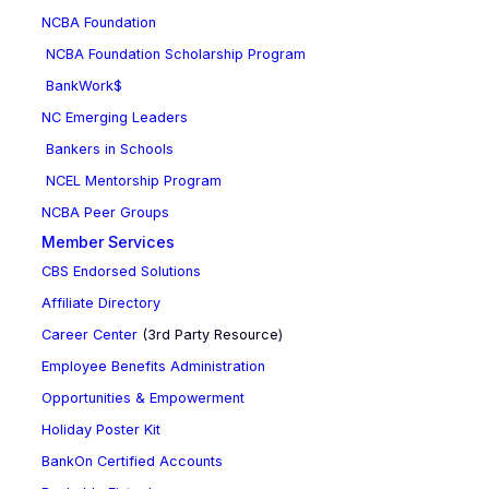
NCBA Foundation
NCBA Foundation Scholarship Program
BankWork$
NC Emerging Leaders
Bankers in Schools
NCEL Mentorship Program
NCBA Peer Groups
Member Services
CBS Endorsed Solutions
Affiliate Directory
Career Center
(3rd Party Resource)
Employee Benefits Administration
Opportunities & Empowerment
Holiday Poster Kit
BankOn Certified Accounts