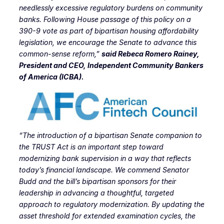
needlessly excessive regulatory burdens on community
banks. Following House passage of this policy on a
390-9 vote as part of bipartisan housing affordability
legislation, we encourage the Senate to advance this
common-sense reform,”
said Rebeca Romero Rainey,
President and CEO, Independent Community Bankers
of America (ICBA).
“The introduction of a bipartisan Senate companion to
the TRUST Act is an important step toward
modernizing bank supervision in a way that reflects
today’s financial landscape
. We commend Senator
Budd and the bill’s bipartisan sponsors for their
leadership in advancing a thoughtful, targeted
approach to regulatory modernization. By updating the
asset threshold for extended examination cycles, the