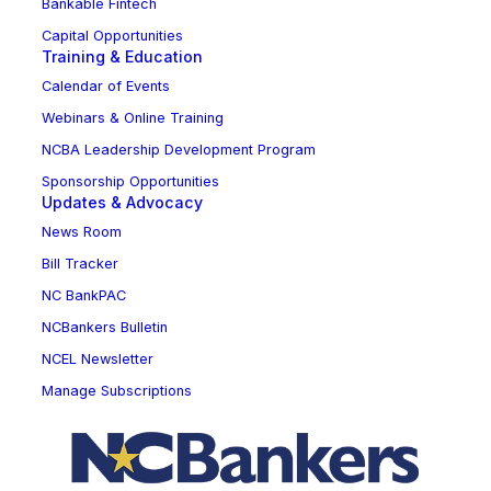
Bankable Fintech
Capital Opportunities
Training & Education
Calendar of Events
Webinars & Online Training
NCBA Leadership Development Program
Sponsorship Opportunities
Updates & Advocacy
News Room
Bill Tracker
NC BankPAC
NCBankers Bulletin
NCEL Newsletter
Manage Subscriptions