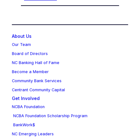
About Us
Our Team
Board of Directors
NC Banking Hall of Fame
Become a Member
Community Bank Services
Centrant Community Capital
Get Involved
NCBA Foundation
NCBA Foundation Scholarship Program
BankWork$
NC Emerging Leaders