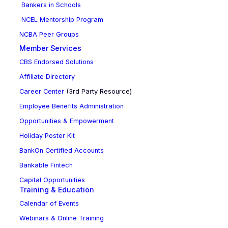
Bankers in Schools
NCEL Mentorship Program
NCBA Peer Groups
Member Services
CBS Endorsed Solutions
Affiliate Directory
Career Center
(3rd Party Resource)
Employee Benefits Administration
Opportunities & Empowerment
Holiday Poster Kit
BankOn Certified Accounts
Bankable Fintech
Capital Opportunities
Training & Education
Calendar of Events
Webinars & Online Training