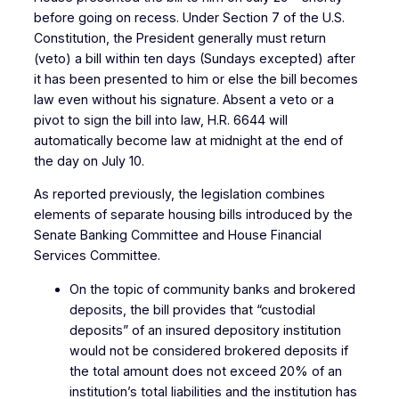
before going on recess. Under Section 7 of the U.S.
Constitution, the President generally must return
(veto) a bill within ten days (Sundays excepted) after
it has been presented to him or else the bill becomes
law even without his signature. Absent a veto or a
pivot to sign the bill into law, H.R. 6644 will
automatically become law at midnight at the end of
the day on July 10.
As reported previously, the legislation combines
elements of separate housing bills introduced by the
Senate Banking Committee and House Financial
Services Committee.
On the topic of community banks and brokered
deposits, the bill provides that “custodial
deposits” of an insured depository institution
would not be considered brokered deposits if
the total amount does not exceed 20% of an
institution’s total liabilities and the institution has