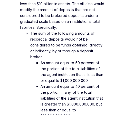
less than $10 billion in assets. The bill also would
modify the amount of deposits that are not
considered to be brokered deposits under a
graduated scale based on an institution’s total
liabilities. Specifically:
The sum of the following amounts of
reciprocal deposits would not be
considered to be funds obtained, directly
or indirectly, by or through a deposit
broker:
An amount equal to 50 percent of
the portion of the total liabilities of
the agent institution that is less than
or equal to $1,000,000,000.
An amount equal to 40 percent of
the portion, if any, of the total
liabilities of the agent institution that
is greater than $1,000,000,000, but
less than or equal to