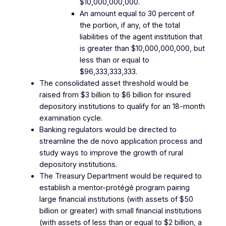
$10,000,000,000.
An amount equal to 30 percent of
the portion, if any, of the total
liabilities of the agent institution that
is greater than $10,000,000,000, but
less than or equal to
$96,333,333,333.
The consolidated asset threshold would be
raised from $3 billion to $6 billion for insured
depository institutions to qualify for an 18-month
examination cycle.
Banking regulators would be directed to
streamline the de novo application process and
study ways to improve the growth of rural
depository institutions.
The Treasury Department would be required to
establish a mentor-protégé program pairing
large financial institutions (with assets of $50
billion or greater) with small financial institutions
(with assets of less than or equal to $2 billion, a