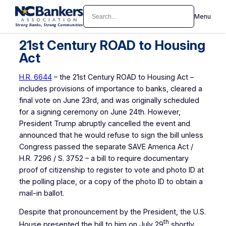
Skip
Search
Menu
to
content
21st Century ROAD to Housing
Act
H.R. 6644
– the 21st Century ROAD to Housing Act –
includes provisions of importance to banks, cleared a
final vote on June 23rd, and was originally scheduled
for a signing ceremony on June 24th. However,
President Trump abruptly cancelled the event and
announced that he would refuse to sign the bill unless
Congress passed the separate SAVE America Act /
H.R. 7296 / S. 3752 – a bill to require documentary
proof of citizenship to register to vote and photo ID at
the polling place, or a copy of the photo ID to obtain a
mail-in ballot.
Despite that pronouncement by the President, the U.S.
th
House presented the bill to him on July 29
shortly