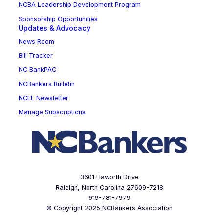
NCBA Leadership Development Program
Sponsorship Opportunities
Updates & Advocacy
News Room
Bill Tracker
NC BankPAC
NCBankers Bulletin
NCEL Newsletter
Manage Subscriptions
3601 Haworth Drive
Raleigh, North Carolina 27609-7218
919-781-7979
© Copyright 2025 NCBankers Association