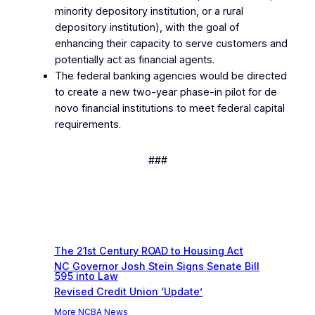
minority depository institution, or a rural
depository institution), with the goal of
enhancing their capacity to serve customers and
potentially act as financial agents.
The federal banking agencies would be directed
to create a new two-year phase-in pilot for de
novo financial institutions to meet federal capital
requirements.
###
Recent News
The 21st Century ROAD to Housing Act
NC Governor Josh Stein Signs Senate Bill
595 into Law
Revised Credit Union ‘Update’
More NCBA News