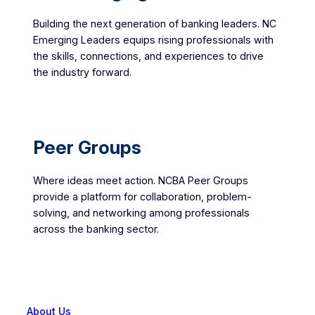
Building the next generation of banking leaders. NC
Emerging Leaders equips rising professionals with
the skills, connections, and experiences to drive
the industry forward.
Peer Groups
Where ideas meet action. NCBA Peer Groups
provide a platform for collaboration, problem-
solving, and networking among professionals
across the banking sector.
About Us