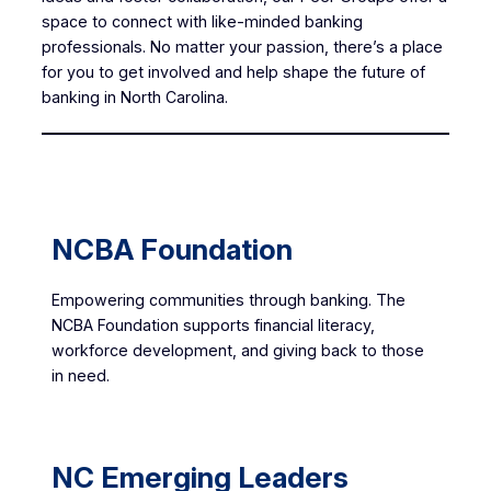
space to connect with like-minded banking
professionals. No matter your passion, there’s a place
for you to get involved and help shape the future of
banking in North Carolina.
NCBA Foundation
Empowering communities through banking. The
NCBA Foundation supports financial literacy,
workforce development, and giving back to those
in need.
NC Emerging Leaders