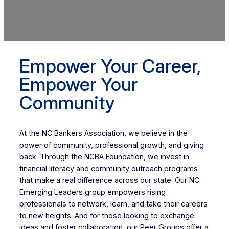
Empower Your Career,
Empower Your
Community
At the NC Bankers Association, we believe in the
power of community, professional growth, and giving
back. Through the NCBA Foundation, we invest in
financial literacy and community outreach programs
that make a real difference across our state. Our NC
Emerging Leaders group empowers rising
professionals to network, learn, and take their careers
to new heights. And for those looking to exchange
ideas and foster collaboration, our Peer Groups offer a