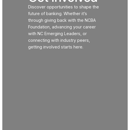
Discover opportunities to shape the
future of banking. Whether it’s
through giving back with the NCBA
Foundation, advancing your career
with NC Emerging Leaders, or
connecting with industry peers,
getting involved starts here.