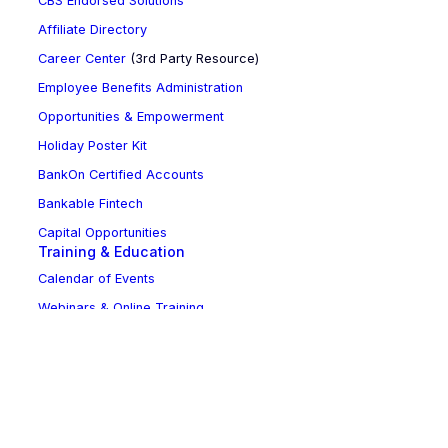
CBS Endorsed Solutions
Affiliate Directory
Career Center
(3rd Party Resource)
Employee Benefits Administration
Opportunities & Empowerment
Holiday Poster Kit
BankOn Certified Accounts
Bankable Fintech
Capital Opportunities
Training & Education
Calendar of Events
Webinars & Online Training
NCBA Leadership Development Program
Sponsorship Opportunities
Updates & Advocacy
News Room
Bill Tracker