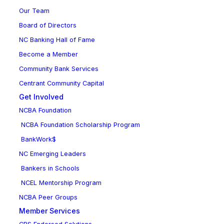
Our Team
Board of Directors
NC Banking Hall of Fame
Become a Member
Community Bank Services
Centrant Community Capital
Get Involved
NCBA Foundation
NCBA Foundation Scholarship Program
BankWork$
NC Emerging Leaders
Bankers in Schools
NCEL Mentorship Program
NCBA Peer Groups
Member Services