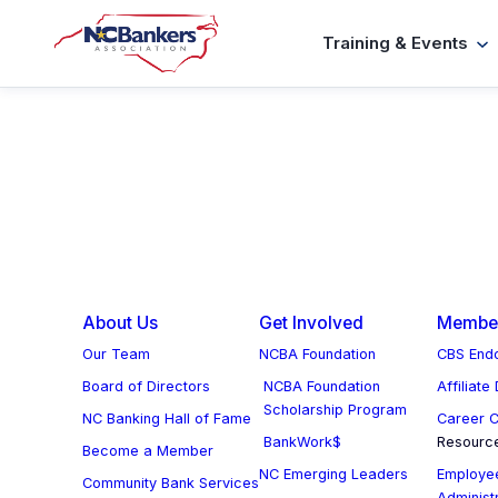
Skip
Training & Events
to
content
About Us
Get Involved
Member
Our Team
NCBA Foundation
CBS Endo
Board of Directors
NCBA Foundation
Affiliate
Scholarship Program
NC Banking Hall of Fame
Career C
BankWork$
Resourc
Become a Member
NC Emerging Leaders
Employee
Community Bank Services
Administ