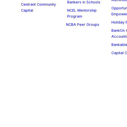
Bankers in Schools
Centrant Community
Opportun
Capital
NCEL Mentorship
Empowe
Program
Holiday P
NCBA Peer Groups
BankOn C
Account
Bankable
Capital 