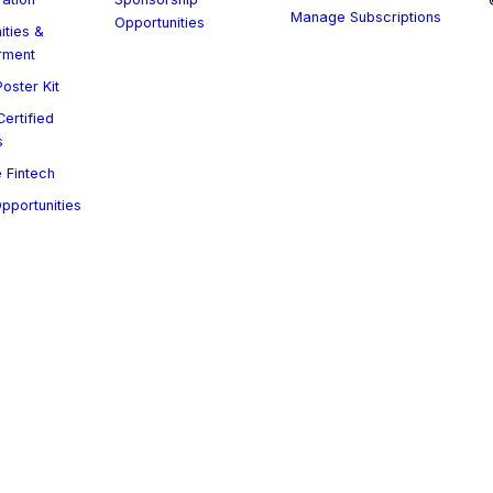
Manage Subscriptions
Opportunities
ities &
rment
oster Kit
ertified
s
 Fintech
Opportunities