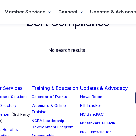
Member Services
Connect
Updates & Advocac
BSA Compliance
No search results..
 Services
Training & Education
Updates & Advocacy
rsed Solutions
Calendar of Events
News Room
 Directory
Webinars & Online
Bill Tracker
Training
enter
(3rd Party
NC BankPAC
e)
NCBA Leadership
NCBankers Bulletin
Development Program
 Benefits
NCEL Newsletter
ration
Sponsorship