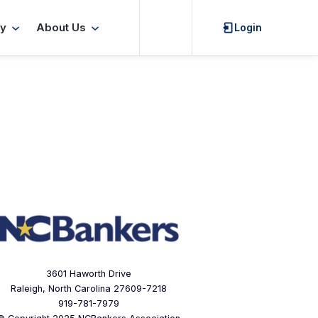
Search
y
About Us
Login
3601 Haworth Drive
Raleigh, North Carolina 27609-7218
919-781-7979