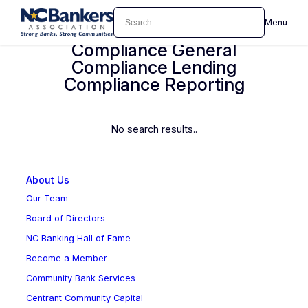
Skip
Search
Menu
Compliance Deposit
to
content
Compliance General
Compliance Lending
Compliance Reporting
No search results..
About Us
Our Team
Board of Directors
NC Banking Hall of Fame
Become a Member
Community Bank Services
Centrant Community Capital