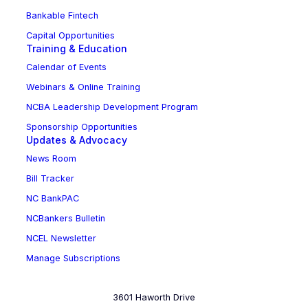
Bankable Fintech
Capital Opportunities
Training & Education
Calendar of Events
Webinars & Online Training
NCBA Leadership Development Program
Sponsorship Opportunities
Updates & Advocacy
News Room
Bill Tracker
NC BankPAC
NCBankers Bulletin
NCEL Newsletter
Manage Subscriptions
3601 Haworth Drive