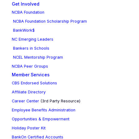
Get Involved
NCBA Foundation
NCBA Foundation Scholarship Program
BankWork$
NC Emerging Leaders
Bankers in Schools
NCEL Mentorship Program
NCBA Peer Groups
Member Services
CBS Endorsed Solutions
Affiliate Directory
Career Center
(3rd Party Resource)
Employee Benefits Administration
Opportunities & Empowerment
Holiday Poster Kit
BankOn Certified Accounts