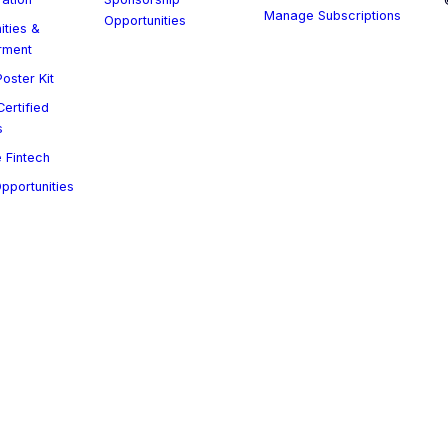
Manage Subscriptions
Opportunities
ities &
rment
oster Kit
ertified
s
 Fintech
Opportunities