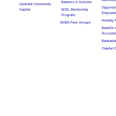
Bankers in Schools
Centrant Community
Opportun
Capital
NCEL Mentorship
Empowe
Program
Holiday P
NCBA Peer Groups
BankOn C
Account
Bankable
Capital 