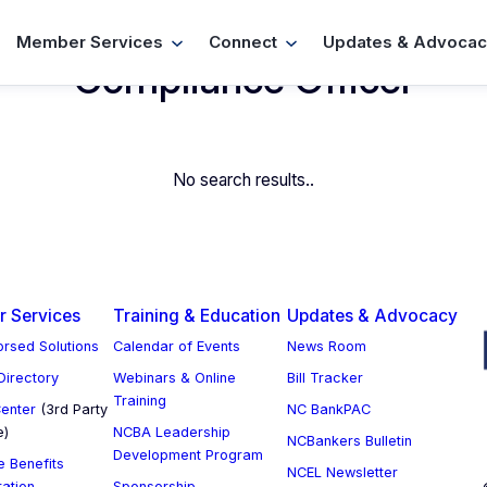
Member Services
Connect
Updates & Advocac
Compliance Officer
No search results..
 Services
Training & Education
Updates & Advocacy
rsed Solutions
Calendar of Events
News Room
 Directory
Webinars & Online
Bill Tracker
Training
enter
(3rd Party
NC BankPAC
e)
NCBA Leadership
NCBankers Bulletin
Development Program
 Benefits
NCEL Newsletter
ration
Sponsorship