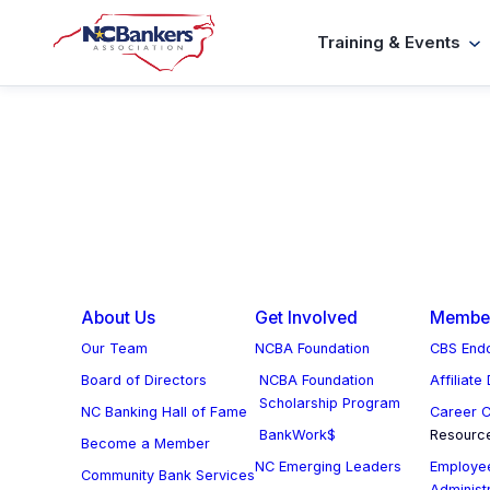
Skip
Training & Events
to
content
About Us
Get Involved
Member
Our Team
NCBA Foundation
CBS Endo
Board of Directors
NCBA Foundation
Affiliate
Scholarship Program
NC Banking Hall of Fame
Career C
BankWork$
Resourc
Become a Member
NC Emerging Leaders
Employee
Community Bank Services
Administ