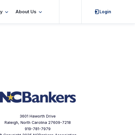
Search
y
About Us
Login
3601 Haworth Drive
Raleigh, North Carolina 27609-7218
919-781-7979