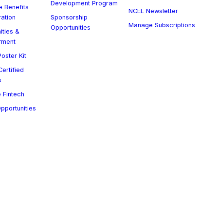
Development Program
 Benefits
NCEL Newsletter
ration
Sponsorship
Manage Subscriptions
Opportunities
ities &
rment
oster Kit
ertified
s
 Fintech
Opportunities