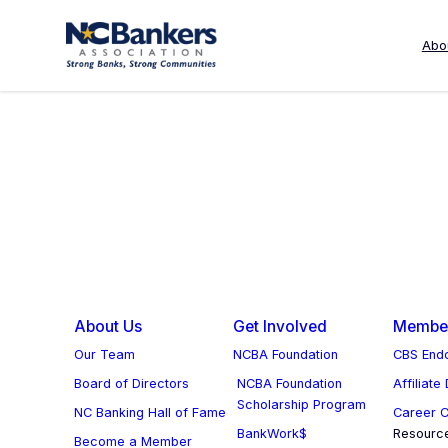
Skip
to
Abo
Controller/Accountant
content
About Us
Get Involved
Member
Our Team
NCBA Foundation
CBS Endo
Board of Directors
NCBA Foundation
Affiliate
Scholarship Program
NC Banking Hall of Fame
Career C
BankWork$
Resourc
Become a Member