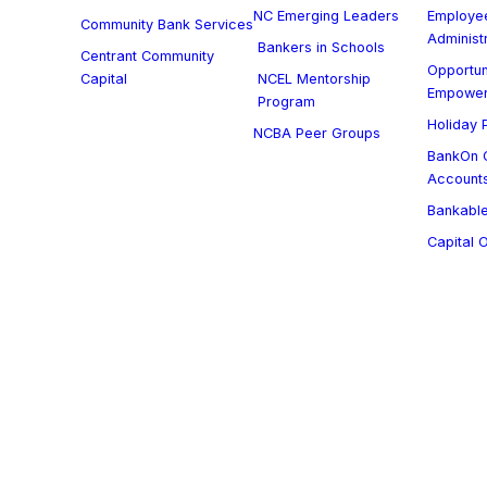
NC Emerging Leaders
Employee
Community Bank Services
Administ
Bankers in Schools
Centrant Community
Opportun
Capital
NCEL Mentorship
Empowe
Program
Holiday P
NCBA Peer Groups
BankOn C
Account
Bankable
Capital 