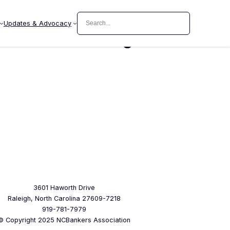
Search
Updates & Advocacy
ager Senior Management
3601 Haworth Drive
Raleigh, North Carolina 27609-7218
919-781-7979
© Copyright 2025 NCBankers Association