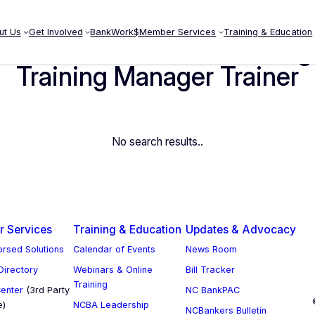
ut Us
Get Involved
BankWork$
Member Services
Training & Education
 Internal Auditor Risk Man
Training Manager Trainer
No search results..
 Services
Training & Education
Updates & Advocacy
rsed Solutions
Calendar of Events
News Room
 Directory
Webinars & Online
Bill Tracker
Training
enter
(3rd Party
NC BankPAC
e)
NCBA Leadership
NCBankers Bulletin