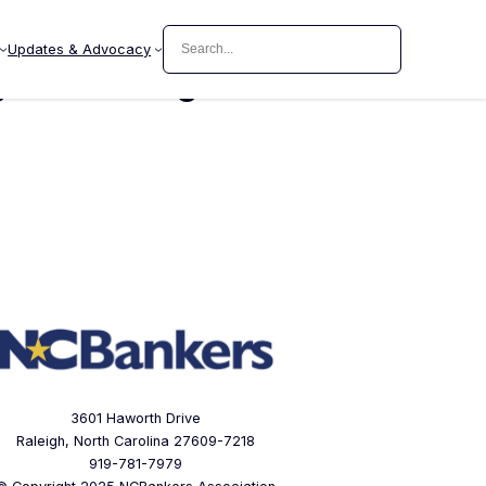
Search
Updates & Advocacy
ement/Legal Teller
3601 Haworth Drive
Raleigh, North Carolina 27609-7218
919-781-7979