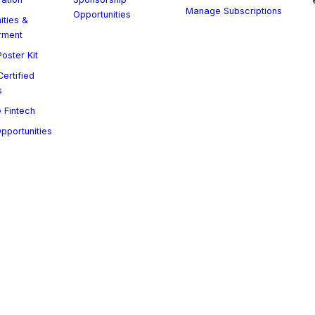
Manage Subscriptions
Opportunities
ities &
rment
oster Kit
ertified
s
 Fintech
Opportunities