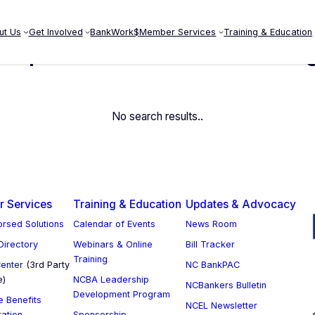
ut Us
Get Involved
BankWork$
Member Services
Training & Education
ompliance Fraud Risk Manag
No search results..
 Services
Training & Education
Updates & Advocacy
rsed Solutions
Calendar of Events
News Room
 Directory
Webinars & Online
Bill Tracker
Training
enter
(3rd Party
NC BankPAC
e)
NCBA Leadership
NCBankers Bulletin
Development Program
 Benefits
NCEL Newsletter
ration
Sponsorship