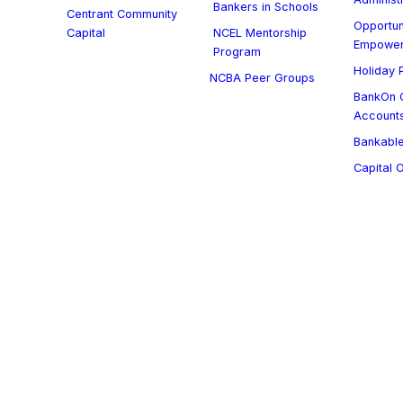
Bankers in Schools
Centrant Community
Opportun
Capital
NCEL Mentorship
Empowe
Program
Holiday P
NCBA Peer Groups
BankOn C
Account
Bankable
Capital 