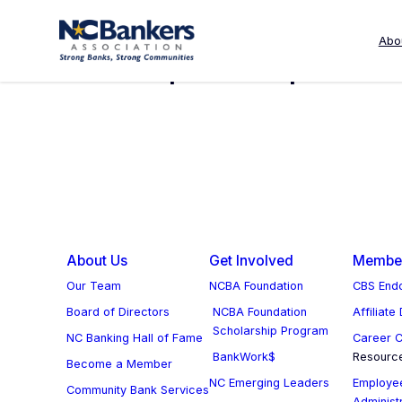
Skip
to
Abo
Deposit Deposit C
content
About Us
Get Involved
Member
Our Team
NCBA Foundation
CBS Endo
Board of Directors
NCBA Foundation
Affiliate
Scholarship Program
NC Banking Hall of Fame
Career C
BankWork$
Resourc
Become a Member
NC Emerging Leaders
Employee
Community Bank Services
Administ