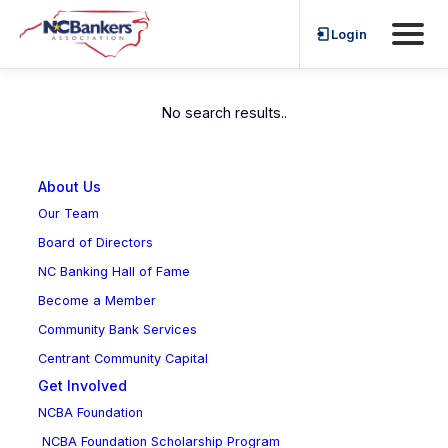
Skip
Login
Emerging Leaders
to
content
No search results..
About Us
Our Team
Board of Directors
NC Banking Hall of Fame
Become a Member
Community Bank Services
Centrant Community Capital
Get Involved
NCBA Foundation
NCBA Foundation Scholarship Program