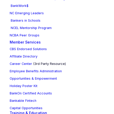
BankWork$
NC Emerging Leaders
Bankers in Schools
NCEL Mentorship Program
NCBA Peer Groups
Member Services
CBS Endorsed Solutions
Affiliate Directory
Career Center
(3rd Party Resource)
Employee Benefits Administration
Opportunities & Empowerment
Holiday Poster Kit
BankOn Certified Accounts
Bankable Fintech
Capital Opportunities
Training & Education