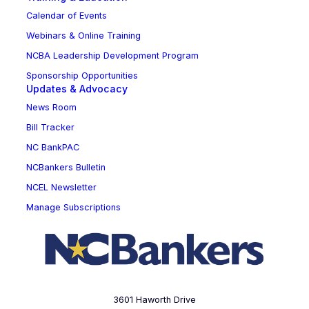
Calendar of Events
Webinars & Online Training
NCBA Leadership Development Program
Sponsorship Opportunities
Updates & Advocacy
News Room
Bill Tracker
NC BankPAC
NCBankers Bulletin
NCEL Newsletter
Manage Subscriptions
3601 Haworth Drive