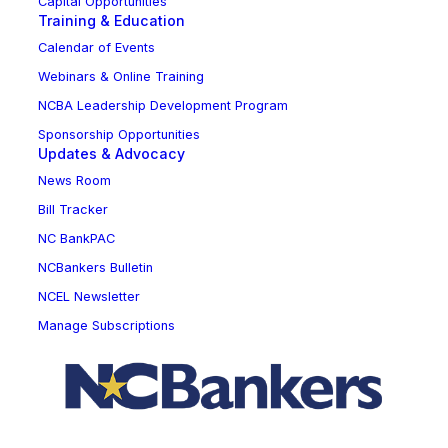
Capital Opportunities
Training & Education
Calendar of Events
Webinars & Online Training
NCBA Leadership Development Program
Sponsorship Opportunities
Updates & Advocacy
News Room
Bill Tracker
NC BankPAC
NCBankers Bulletin
NCEL Newsletter
Manage Subscriptions