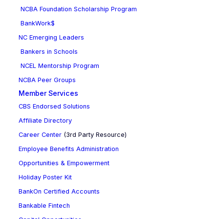
NCBA Foundation Scholarship Program
BankWork$
NC Emerging Leaders
Bankers in Schools
NCEL Mentorship Program
NCBA Peer Groups
Member Services
CBS Endorsed Solutions
Affiliate Directory
Career Center
(3rd Party Resource)
Employee Benefits Administration
Opportunities & Empowerment
Holiday Poster Kit
BankOn Certified Accounts
Bankable Fintech