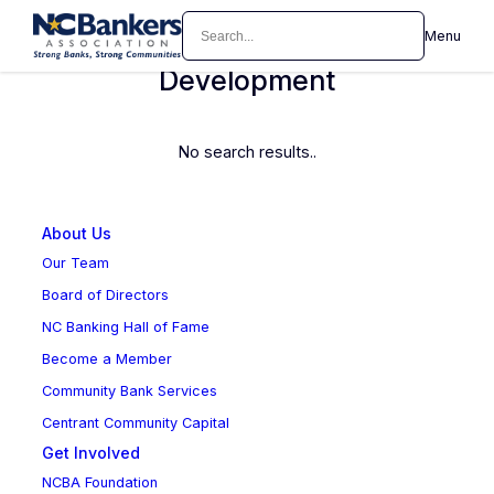
Skip
Search
Menu
Marketing Officer/Business
to
content
Development
No search results..
About Us
Our Team
Board of Directors
NC Banking Hall of Fame
Become a Member
Community Bank Services
Centrant Community Capital
Get Involved
NCBA Foundation