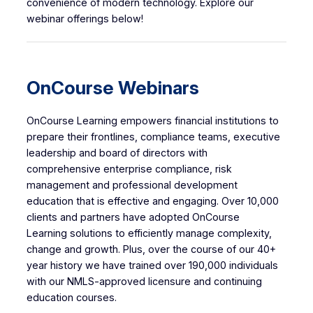
convenience of modern technology. Explore our
webinar offerings below!
OnCourse Webinars
OnCourse Learning empowers financial institutions to
prepare their frontlines, compliance teams, executive
leadership and board of directors with
comprehensive enterprise compliance, risk
management and professional development
education that is effective and engaging. Over 10,000
clients and partners have adopted OnCourse
Learning solutions to efficiently manage complexity,
change and growth. Plus, over the course of our 40+
year history we have trained over 190,000 individuals
with our NMLS-approved licensure and continuing
education courses.