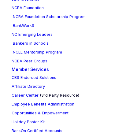
NCBA Foundation
NCBA Foundation Scholarship Program
BankWork$
NC Emerging Leaders
Bankers in Schools
NCEL Mentorship Program
NCBA Peer Groups
Member Services
CBS Endorsed Solutions
Affiliate Directory
Career Center
(3rd Party Resource)
Employee Benefits Administration
Opportunities & Empowerment
Holiday Poster Kit
BankOn Certified Accounts