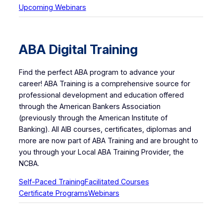
Upcoming Webinars
ABA Digital Training
Find the perfect ABA program to advance your
career! ABA Training is a comprehensive source for
professional development and education offered
through the American Bankers Association
(previously through the American Institute of
Banking). All AIB courses, certificates, diplomas and
more are now part of ABA Training and are brought to
you through your Local ABA Training Provider, the
NCBA.
Self-Paced Training
Facilitated Courses
Certificate Programs
Webinars