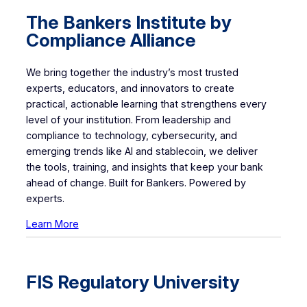
The
Bankers Institute by
Compliance Alliance
We bring together the industry’s most trusted
experts, educators, and innovators to create
practical, actionable learning that strengthens every
level of your institution. From leadership and
compliance to technology, cybersecurity, and
emerging trends like AI and stablecoin, we deliver
the tools, training, and insights that keep your bank
ahead of change. Built for Bankers. Powered by
experts.
Learn More
FIS Regulatory University