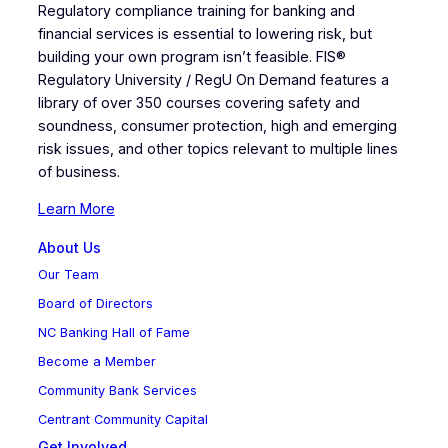
Regulatory compliance training for banking and
financial services is essential to lowering risk, but
building your own program isn’t feasible. FIS®
Regulatory University / RegU On Demand features a
library of over 350 courses covering safety and
soundness, consumer protection, high and emerging
risk issues, and other topics relevant to multiple lines
of business.
Learn More
About Us
Our Team
Board of Directors
NC Banking Hall of Fame
Become a Member
Community Bank Services
Centrant Community Capital
Get Involved