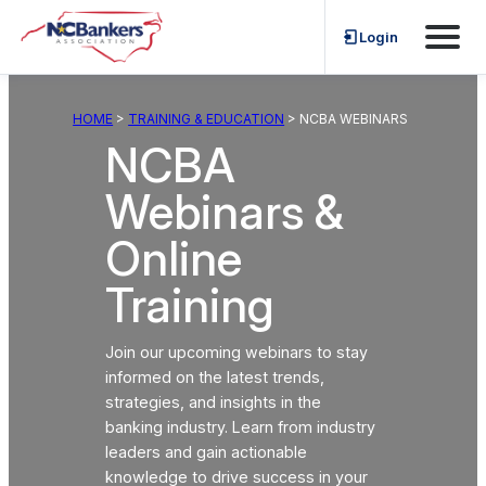
Skip
Login
to
content
HOME
>
TRAINING & EDUCATION
> NCBA WEBINARS
NCBA
Webinars &
Online
Training
Join our upcoming webinars to stay
informed on the latest trends,
strategies, and insights in the
banking industry. Learn from industry
leaders and gain actionable
knowledge to drive success in your