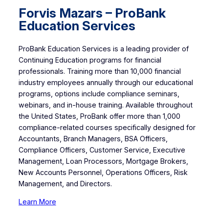
Forvis Mazars – ProBank
Education Services
ProBank Education Services is a leading provider of
Continuing Education programs for financial
professionals. Training more than 10,000 financial
industry employees annually through our educational
programs, options include compliance seminars,
webinars, and in-house training. Available throughout
the United States, ProBank offer more than 1,000
compliance-related courses specifically designed for
Accountants, Branch Managers, BSA Officers,
Compliance Officers, Customer Service, Executive
Management, Loan Processors, Mortgage Brokers,
New Accounts Personnel, Operations Officers, Risk
Management, and Directors.
Learn More