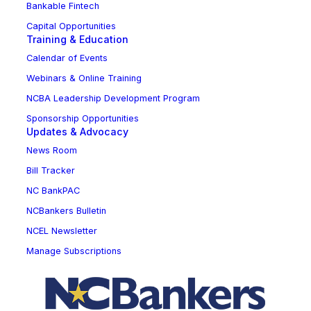
Bankable Fintech
Capital Opportunities
Training & Education
Calendar of Events
Webinars & Online Training
NCBA Leadership Development Program
Sponsorship Opportunities
Updates & Advocacy
News Room
Bill Tracker
NC BankPAC
NCBankers Bulletin
NCEL Newsletter
Manage Subscriptions