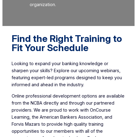
organization.
Find the Right Training to
Fit Your Schedule
Looking to expand your banking knowledge or
sharpen your skills? Explore our upcoming webinars,
featuring expert-led programs designed to keep you
informed and ahead in the industry.
Online professional development options are available
from the NCBA directly and through our partnered
providers. We are proud to work with OnCourse
Learning, the American Bankers Association, and
Forvis Mazars to provide high quality training
opportunities to our members with all of the