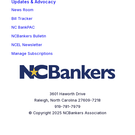
Updates & Advocacy
News Room
Bill Tracker
NC BankPAC
NCBankers Bulletin
NCEL Newsletter
Manage Subscriptions
3601 Haworth Drive
Raleigh, North Carolina 27609-7218
919-781-7979
© Copyright 2025 NCBankers Association