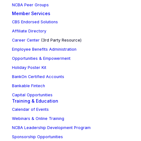
NCBA Peer Groups
Member Services
CBS Endorsed Solutions
Affiliate Directory
Career Center
(3rd Party Resource)
Employee Benefits Administration
Opportunities & Empowerment
Holiday Poster Kit
BankOn Certified Accounts
Bankable Fintech
Capital Opportunities
Training & Education
Calendar of Events
Webinars & Online Training
NCBA Leadership Development Program
Sponsorship Opportunities