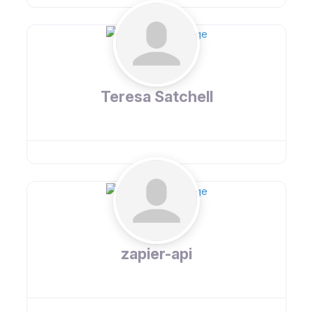
Teresa Satchell
zapier-api