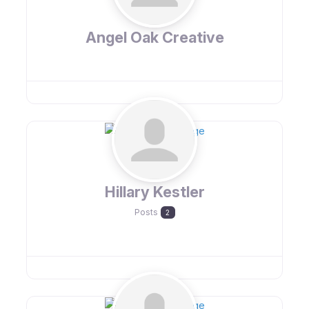
Angel Oak Creative
Hillary Kestler
Posts
2