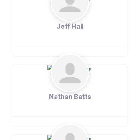
Jeff Hall
Nathan Batts