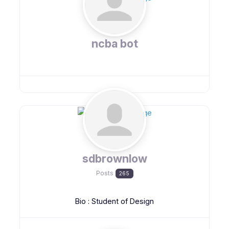
ncba bot
sdbrownlow
Posts
265
Bio
:
Student of Design