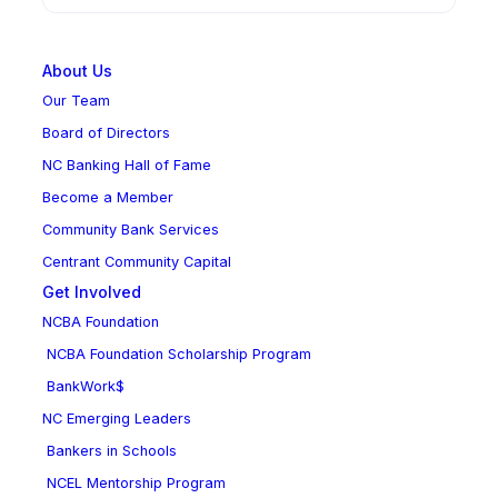
About Us
Our Team
Board of Directors
NC Banking Hall of Fame
Become a Member
Community Bank Services
Centrant Community Capital
Get Involved
NCBA Foundation
NCBA Foundation Scholarship Program
BankWork$
NC Emerging Leaders
Bankers in Schools
NCEL Mentorship Program