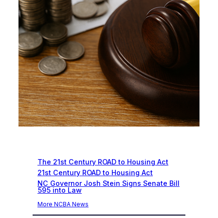
Recent News
The 21st Century ROAD to Housing Act
21st Century ROAD to Housing Act
NC Governor Josh Stein Signs Senate Bill
595 into Law
More NCBA News