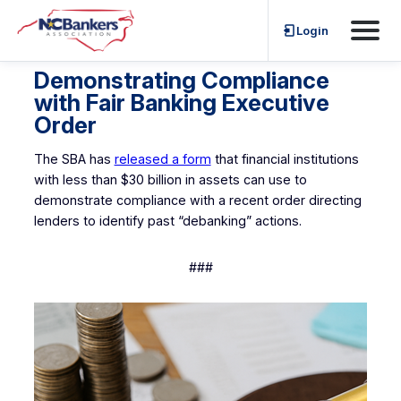
Skip
Login
to
content
Demonstrating Compliance
with Fair Banking Executive
Order
The SBA has
released a form
that financial institutions
with less than $30 billion in assets can use to
demonstrate compliance with a recent order directing
lenders to identify past “debanking” actions.
###