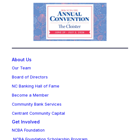
About Us
Our Team
Board of Directors
NC Banking Hall of Fame
Become a Member
Community Bank Services
Centrant Community Capital
Get Involved
NCBA Foundation
NCBA Foundation Scholarship Program