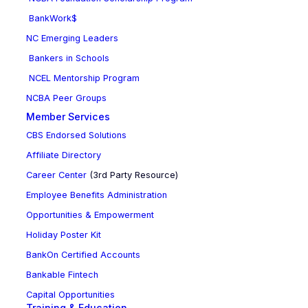
BankWork$
NC Emerging Leaders
Bankers in Schools
NCEL Mentorship Program
NCBA Peer Groups
Member Services
CBS Endorsed Solutions
Affiliate Directory
Career Center
(3rd Party Resource)
Employee Benefits Administration
Opportunities & Empowerment
Holiday Poster Kit
BankOn Certified Accounts
Bankable Fintech
Capital Opportunities
Training & Education