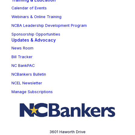
Calendar of Events
Webinars & Online Training
NCBA Leadership Development Program
Sponsorship Opportunities
Updates & Advocacy
News Room
Bill Tracker
NC BankPAC
NCBankers Bulletin
NCEL Newsletter
Manage Subscriptions
3601 Haworth Drive