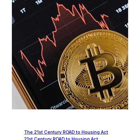
Recent News
The 21st Century ROAD to Housing Act
21st Century ROAD to Housing Act