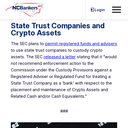
Skip
Login
to
content
State Trust Companies and
Crypto Assets
The SEC plans to
permit registered funds and advisers
to use state trust companies to custody crypto
assets. The SEC
released a letter
stating that it “would
not recommend enforcement action to the
Commission under the Custody Provisions against a
Registered Adviser or Regulated Fund for treating a
State Trust Company as a ‘bank’ with respect to the
placement and maintenance of Crypto Assets and
Related Cash and/or Cash Equivalents.”
###