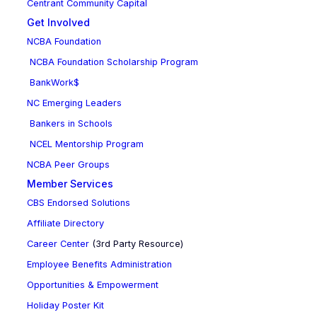
Centrant Community Capital
Get Involved
NCBA Foundation
NCBA Foundation Scholarship Program
BankWork$
NC Emerging Leaders
Bankers in Schools
NCEL Mentorship Program
NCBA Peer Groups
Member Services
CBS Endorsed Solutions
Affiliate Directory
Career Center
(3rd Party Resource)
Employee Benefits Administration
Opportunities & Empowerment
Holiday Poster Kit