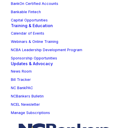
BankOn Certified Accounts
Bankable Fintech
Capital Opportunities
Training & Education
Calendar of Events
Webinars & Online Training
NCBA Leadership Development Program
Sponsorship Opportunities
Updates & Advocacy
News Room
Bill Tracker
NC BankPAC
NCBankers Bulletin
NCEL Newsletter
Manage Subscriptions