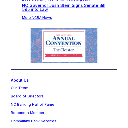
NC Governor Josh Stein Signs Senate Bill
595 into Law
More NCBA News
About Us
Our Team
Board of Directors
NC Banking Hall of Fame
Become a Member
Community Bank Services