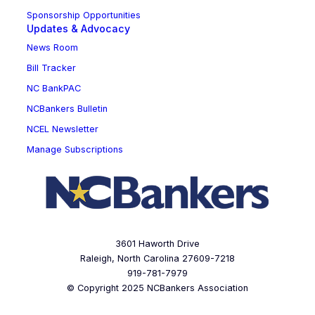
Sponsorship Opportunities
Updates & Advocacy
News Room
Bill Tracker
NC BankPAC
NCBankers Bulletin
NCEL Newsletter
Manage Subscriptions
3601 Haworth Drive
Raleigh, North Carolina 27609-7218
919-781-7979
© Copyright 2025 NCBankers Association