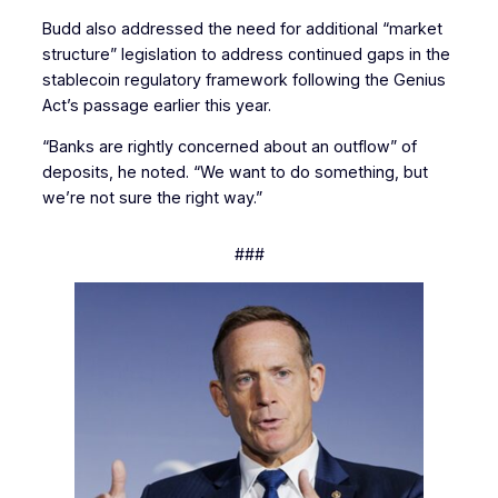
Budd also addressed the need for additional “market
structure” legislation to address continued gaps in the
stablecoin regulatory framework following the Genius
Act’s passage earlier this year.
“Banks are rightly concerned about an outflow” of
deposits, he noted. “We want to do something, but
we’re not sure the right way.”
###