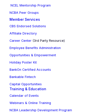
NCEL Mentorship Program
NCBA Peer Groups
Member Services
CBS Endorsed Solutions
Affiliate Directory
Career Center
(3rd Party Resource)
Employee Benefits Administration
Opportunities & Empowerment
Holiday Poster Kit
BankOn Certified Accounts
Bankable Fintech
Capital Opportunities
Training & Education
Calendar of Events
Webinars & Online Training
NCBA Leadership Development Program