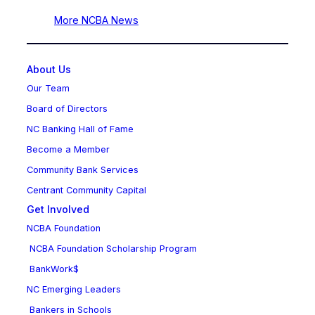
More NCBA News
About Us
Our Team
Board of Directors
NC Banking Hall of Fame
Become a Member
Community Bank Services
Centrant Community Capital
Get Involved
NCBA Foundation
NCBA Foundation Scholarship Program
BankWork$
NC Emerging Leaders
Bankers in Schools