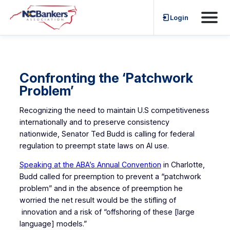
Skip
Login
to
content
Confronting the ‘Patchwork
Problem’
Recognizing the need to maintain U.S competitiveness
internationally and to preserve consistency
nationwide, Senator Ted Budd is calling for federal
regulation to preempt state laws on AI use.
Speaking at the ABA’s Annual Convention
in Charlotte,
Budd called for preemption to prevent a “patchwork
problem” and in the absence of preemption he
worried the net result would be the stifling of
innovation and a risk of “offshoring of these [large
language] models.”