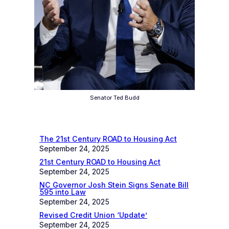
Senator Ted Budd
Recent News
The 21st Century ROAD to Housing Act
September 24, 2025
21st Century ROAD to Housing Act
September 24, 2025
NC Governor Josh Stein Signs Senate Bill
595 into Law
September 24, 2025
Revised Credit Union ‘Update’
September 24, 2025