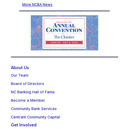
More NCBA News
About Us
Our Team
Board of Directors
NC Banking Hall of Fame
Become a Member
Community Bank Services
Centrant Community Capital
Get Involved