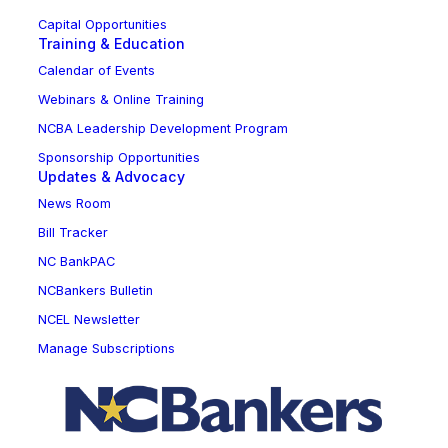
Capital Opportunities
Training & Education
Calendar of Events
Webinars & Online Training
NCBA Leadership Development Program
Sponsorship Opportunities
Updates & Advocacy
News Room
Bill Tracker
NC BankPAC
NCBankers Bulletin
NCEL Newsletter
Manage Subscriptions