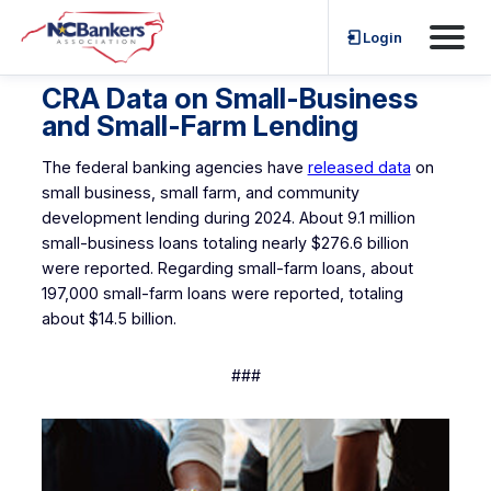
Skip
Login
to
content
CRA Data on Small-Business
and Small-Farm Lending
The federal banking agencies have
released data
on
small business, small farm, and community
development lending during 2024. About 9.1 million
small-business loans totaling nearly $276.6 billion
were reported. Regarding small-farm loans, about
197,000 small-farm loans were reported, totaling
about $14.5 billion.
###