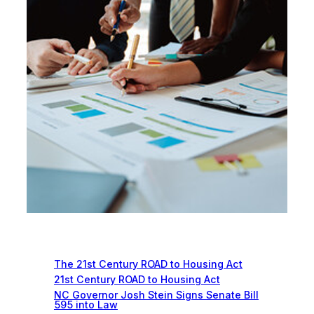
Recent News
The 21st Century ROAD to Housing Act
21st Century ROAD to Housing Act
NC Governor Josh Stein Signs Senate Bill
595 into Law