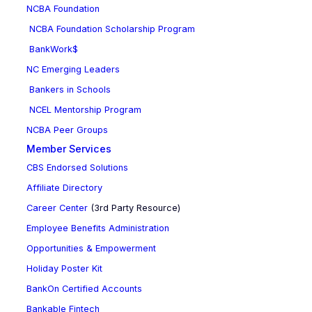
NCBA Foundation
NCBA Foundation Scholarship Program
BankWork$
NC Emerging Leaders
Bankers in Schools
NCEL Mentorship Program
NCBA Peer Groups
Member Services
CBS Endorsed Solutions
Affiliate Directory
Career Center
(3rd Party Resource)
Employee Benefits Administration
Opportunities & Empowerment
Holiday Poster Kit
BankOn Certified Accounts
Bankable Fintech