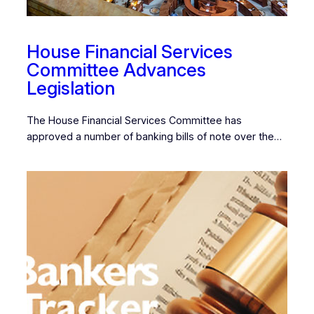
House Financial Services
Committee Advances
Legislation
The House Financial Services Committee has
approved a number of banking bills of note over the…