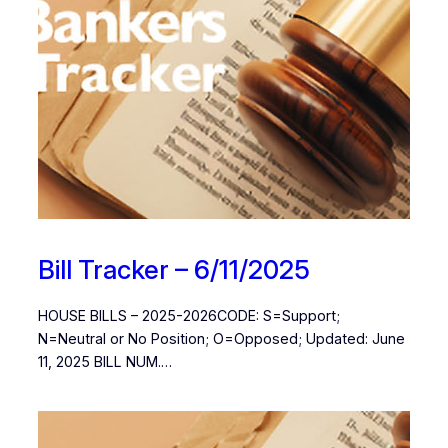
Bill Tracker – 6/11/2025
HOUSE BILLS – 2025-2026CODE: S=Support;
N=Neutral or No Position; O=Opposed; Updated: June
11, 2025 BILL NUM.…