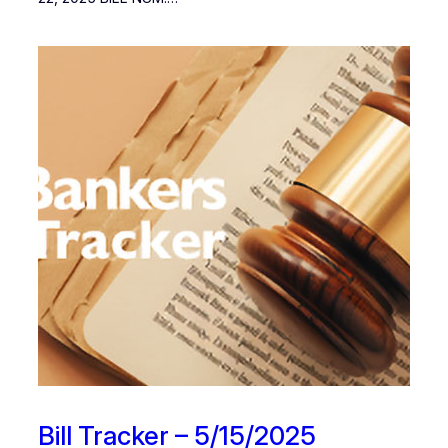
Bill Tracker – 5/15/2025