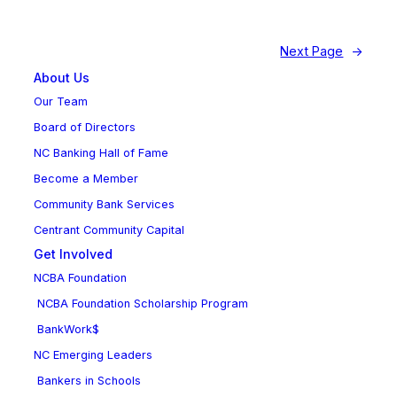
Next Page
→
About Us
Our Team
Board of Directors
NC Banking Hall of Fame
Become a Member
Community Bank Services
Centrant Community Capital
Get Involved
NCBA Foundation
NCBA Foundation Scholarship Program
BankWork$
NC Emerging Leaders
Bankers in Schools