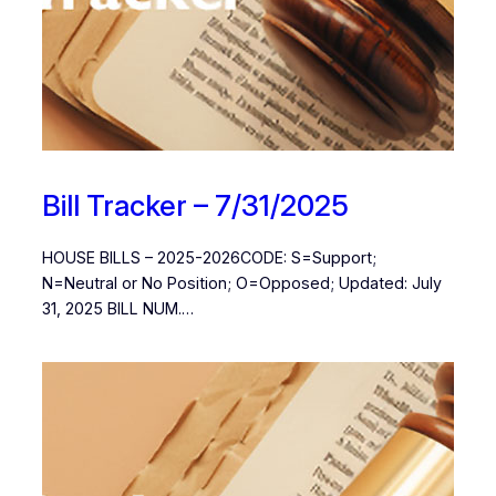
Bill Tracker – 7/31/2025
HOUSE BILLS – 2025-2026CODE: S=Support;
N=Neutral or No Position; O=Opposed; Updated: July
31, 2025 BILL NUM.…