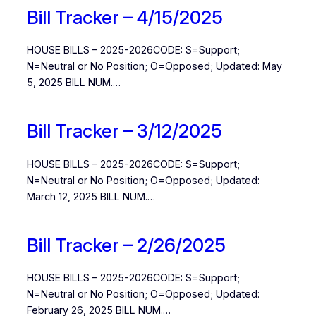
Bill Tracker – 4/15/2025
HOUSE BILLS – 2025-2026CODE: S=Support;
N=Neutral or No Position; O=Opposed; Updated: May
5, 2025 BILL NUM.…
Bill Tracker – 3/12/2025
HOUSE BILLS – 2025-2026CODE: S=Support;
N=Neutral or No Position; O=Opposed; Updated:
March 12, 2025 BILL NUM.…
Bill Tracker – 2/26/2025
HOUSE BILLS – 2025-2026CODE: S=Support;
N=Neutral or No Position; O=Opposed; Updated:
February 26, 2025 BILL NUM.…