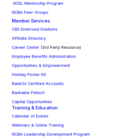
NCEL Mentorship Program
NCBA Peer Groups
Member Services
CBS Endorsed Solutions
Affiliate Directory
Career Center
(3rd Party Resource)
Employee Benefits Administration
Opportunities & Empowerment
Holiday Poster Kit
BankOn Certified Accounts
Bankable Fintech
Capital Opportunities
Training & Education
Calendar of Events
Webinars & Online Training
NCBA Leadership Development Program