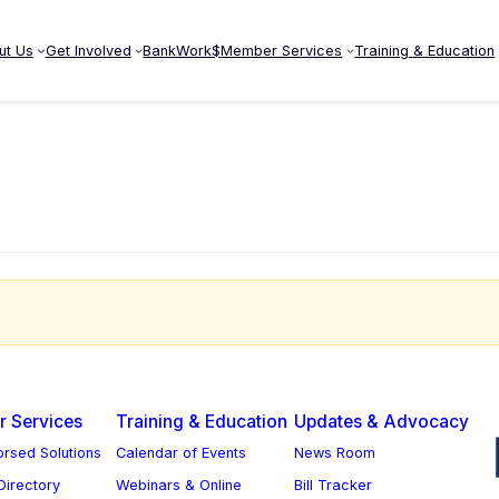
ut Us
Get Involved
BankWork$
Member Services
Training & Education
ow
 Services
Training & Education
Updates & Advocacy
rsed Solutions
Calendar of Events
News Room
 Directory
Webinars & Online
Bill Tracker