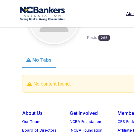
Skip
to
Abo
sdbrownl
content
Posts
265
No Tabs
No content found.
About Us
Get Involved
Member
Our Team
NCBA Foundation
CBS Endo
Board of Directors
NCBA Foundation
Affiliate