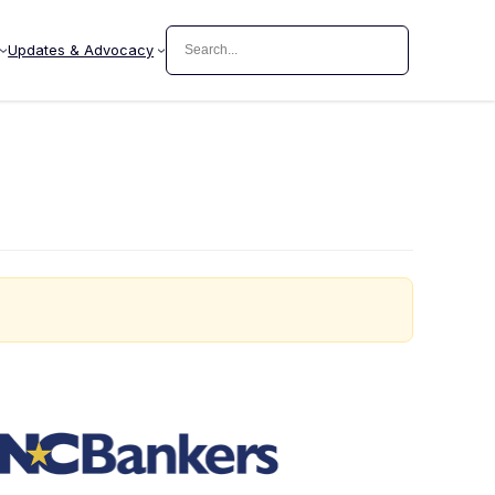
Search
Updates & Advocacy