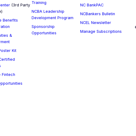
Training
enter
(3rd Party
NC BankPAC
e)
NCBA Leadership
NCBankers Bulletin
Development Program
 Benefits
NCEL Newsletter
ration
Sponsorship
Manage Subscriptions
Opportunities
ities &
rment
oster Kit
ertified
s
 Fintech
Opportunities