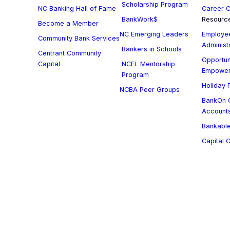
Scholarship Program
NC Banking Hall of Fame
Career C
BankWork$
Resourc
Become a Member
NC Emerging Leaders
Employee
Community Bank Services
Administ
Bankers in Schools
Centrant Community
Opportun
Capital
NCEL Mentorship
Empowe
Program
Holiday P
NCBA Peer Groups
BankOn C
Account
Bankable
Capital 