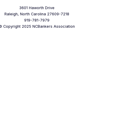
3601 Haworth Drive
Raleigh, North Carolina 27609-7218
919-781-7979
© Copyright 2025 NCBankers Association