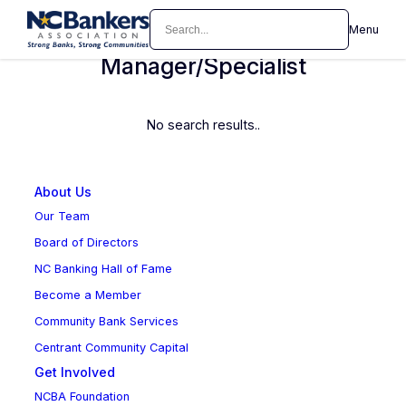
Skip
Search
Menu
Loan Operations
to
content
Manager/Specialist
No search results..
About Us
Our Team
Board of Directors
NC Banking Hall of Fame
Become a Member
Community Bank Services
Centrant Community Capital
Get Involved
NCBA Foundation