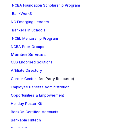
NCBA Foundation Scholarship Program
BankWork$
NC Emerging Leaders
Bankers in Schools
NCEL Mentorship Program
NCBA Peer Groups
Member Services
CBS Endorsed Solutions
Affiliate Directory
Career Center
(3rd Party Resource)
Employee Benefits Administration
Opportunities & Empowerment
Holiday Poster Kit
BankOn Certified Accounts
Bankable Fintech