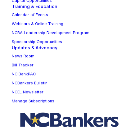
Capital Opportunities
Training & Education
Calendar of Events
Webinars & Online Training
NCBA Leadership Development Program
Sponsorship Opportunities
Updates & Advocacy
News Room
Bill Tracker
NC BankPAC
NCBankers Bulletin
NCEL Newsletter
Manage Subscriptions