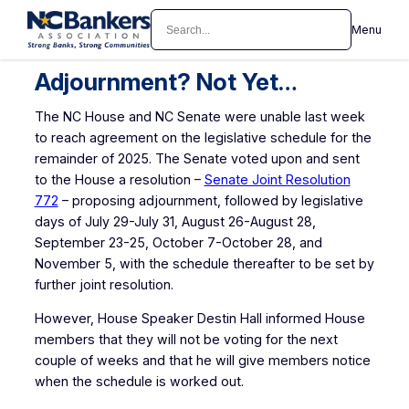
Skip
Search
Menu
to
content
Adjournment? Not Yet…
The NC House and NC Senate were unable last week
to reach agreement on the legislative schedule for the
remainder of 2025. The Senate voted upon and sent
to the House a resolution –
Senate Joint Resolution
772
– proposing adjournment, followed by legislative
days of July 29-July 31, August 26-August 28,
September 23-25, October 7-October 28, and
November 5, with the schedule thereafter to be set by
further joint resolution.
However, House Speaker Destin Hall informed House
members that they will not be voting for the next
couple of weeks and that he will give members notice
when the schedule is worked out.