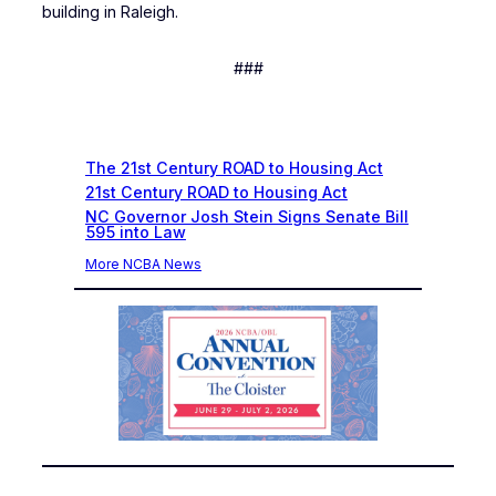
building in Raleigh.
###
Recent News
The 21st Century ROAD to Housing Act
21st Century ROAD to Housing Act
NC Governor Josh Stein Signs Senate Bill
595 into Law
More NCBA News