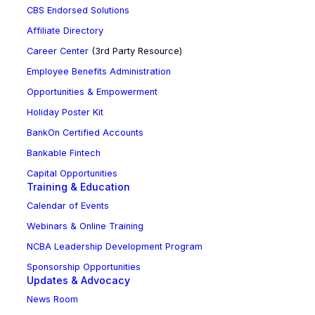
CBS Endorsed Solutions
Affiliate Directory
Career Center
(3rd Party Resource)
Employee Benefits Administration
Opportunities & Empowerment
Holiday Poster Kit
BankOn Certified Accounts
Bankable Fintech
Capital Opportunities
Training & Education
Calendar of Events
Webinars & Online Training
NCBA Leadership Development Program
Sponsorship Opportunities
Updates & Advocacy
News Room