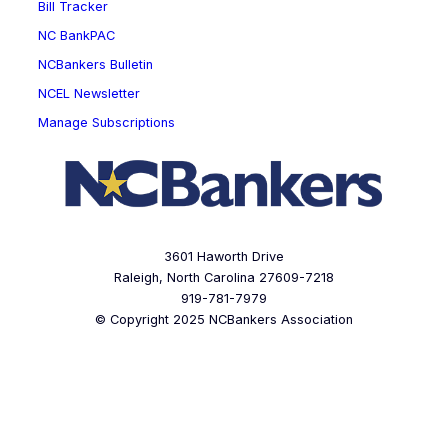
Bill Tracker
NC BankPAC
NCBankers Bulletin
NCEL Newsletter
Manage Subscriptions
3601 Haworth Drive
Raleigh, North Carolina 27609-7218
919-781-7979
© Copyright 2025 NCBankers Association