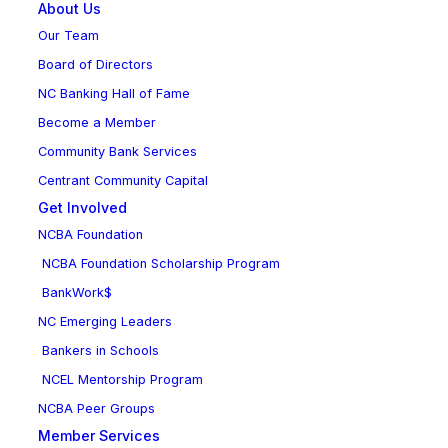
About Us
Our Team
Board of Directors
NC Banking Hall of Fame
Become a Member
Community Bank Services
Centrant Community Capital
Get Involved
NCBA Foundation
NCBA Foundation Scholarship Program
BankWork$
NC Emerging Leaders
Bankers in Schools
NCEL Mentorship Program
NCBA Peer Groups
Member Services