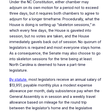
Under the NC Constitution, either chamber may
adjourn on its own motion for a period not to exceed
three days, but it requires both chambers to agree to
adjourn for a longer timeframe. Procedurally, what the
House is doing is setting up “skeleton sessions,” in
which every few days, the House is gaveled into
session, but no votes are taken, and the House
immediately gavels back out of session. No quorum of
legislators is required and most everyone stays home.
As a consequence, the Senate may also choose to go
into skeleton sessions for the time being at least.
North Carolina is deemed to have a part-time
legislature.
By statute
, most legislators receive an annual salary of
$13,951, payable monthly plus a modest expense
allowance per month, daily subsistence pay when the
General Assembly is in session and a weekly travel
allowance based on mileage for the round trip
between the legislator’s home and the legislative