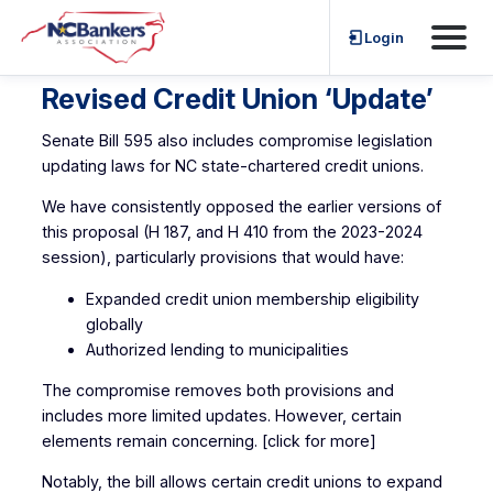
Skip
Login
to
content
Revised Credit Union ‘Update’
Senate Bill 595 also includes compromise legislation
updating laws for NC state-chartered credit unions.
We have consistently opposed the earlier versions of
this proposal (H 187, and H 410 from the 2023-2024
session), particularly provisions that would have:
Expanded credit union membership eligibility
globally
Authorized lending to municipalities
The compromise removes both provisions and
includes more limited updates. However, certain
elements remain concerning. [click for more]
Notably, the bill allows certain credit unions to expand