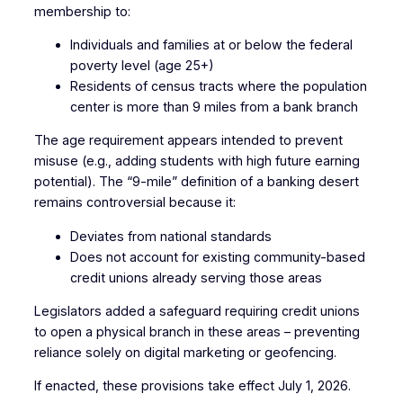
membership to:
Individuals and families at or below the federal
poverty level (age 25+)
Residents of census tracts where the population
center is more than 9 miles from a bank branch
The age requirement appears intended to prevent
misuse (e.g., adding students with high future earning
potential). The “9-mile” definition of a banking desert
remains controversial because it:
Deviates from national standards
Does not account for existing community-based
credit unions already serving those areas
Legislators added a safeguard requiring credit unions
to open a physical branch in these areas – preventing
reliance solely on digital marketing or geofencing.
If enacted, these provisions take effect July 1, 2026.