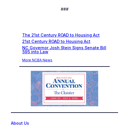
###
Recent News
The 21st Century ROAD to Housing Act
21st Century ROAD to Housing Act
NC Governor Josh Stein Signs Senate Bill
595 into Law
More NCBA News
About Us