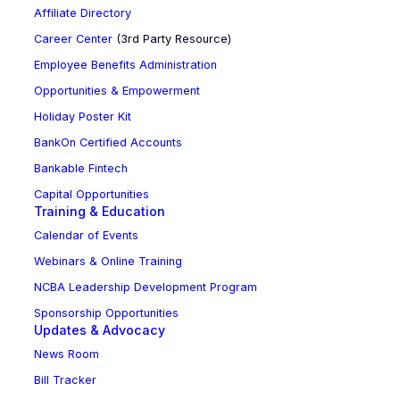
Affiliate Directory
Career Center
(3rd Party Resource)
Employee Benefits Administration
Opportunities & Empowerment
Holiday Poster Kit
BankOn Certified Accounts
Bankable Fintech
Capital Opportunities
Training & Education
Calendar of Events
Webinars & Online Training
NCBA Leadership Development Program
Sponsorship Opportunities
Updates & Advocacy
News Room
Bill Tracker