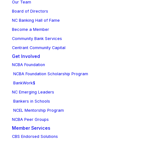
Our Team
Board of Directors
NC Banking Hall of Fame
Become a Member
Community Bank Services
Centrant Community Capital
Get Involved
NCBA Foundation
NCBA Foundation Scholarship Program
BankWork$
NC Emerging Leaders
Bankers in Schools
NCEL Mentorship Program
NCBA Peer Groups
Member Services
CBS Endorsed Solutions