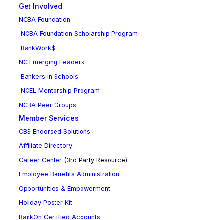
Get Involved
NCBA Foundation
NCBA Foundation Scholarship Program
BankWork$
NC Emerging Leaders
Bankers in Schools
NCEL Mentorship Program
NCBA Peer Groups
Member Services
CBS Endorsed Solutions
Affiliate Directory
Career Center
(3rd Party Resource)
Employee Benefits Administration
Opportunities & Empowerment
Holiday Poster Kit
BankOn Certified Accounts