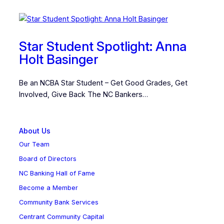
Star Student Spotlight: Anna
Holt Basinger
Be an NCBA Star Student – Get Good Grades, Get
Involved, Give Back The NC Bankers…
About Us
Our Team
Board of Directors
NC Banking Hall of Fame
Become a Member
Community Bank Services
Centrant Community Capital