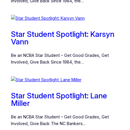
Involved, Give Back Since 1984, the…
Star Student Spotlight: Karsyn
Vann
Be an NCBA Star Student – Get Good Grades, Get
Involved, Give Back Since 1984, the…
Star Student Spotlight: Lane
Miller
Be an NCBA Star Student – Get Good Grades, Get
Involved, Give Back The NC Bankers…