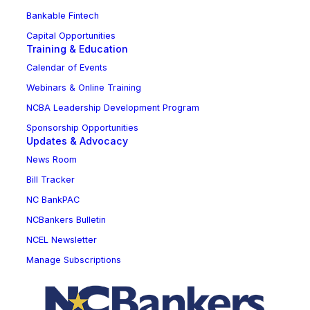
Bankable Fintech
Capital Opportunities
Training & Education
Calendar of Events
Webinars & Online Training
NCBA Leadership Development Program
Sponsorship Opportunities
Updates & Advocacy
News Room
Bill Tracker
NC BankPAC
NCBankers Bulletin
NCEL Newsletter
Manage Subscriptions