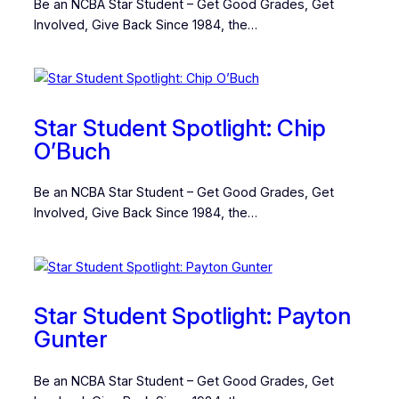
Be an NCBA Star Student – Get Good Grades, Get
Involved, Give Back Since 1984, the…
Star Student Spotlight: Chip
O’Buch
Be an NCBA Star Student – Get Good Grades, Get
Involved, Give Back Since 1984, the…
Star Student Spotlight: Payton
Gunter
Be an NCBA Star Student – Get Good Grades, Get