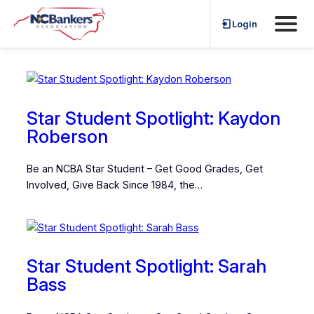
Skip
Login
Star Student Spotlight
to
content
Star Student Spotlight: Kaydon
Roberson
Be an NCBA Star Student – Get Good Grades, Get
Involved, Give Back Since 1984, the…
Star Student Spotlight: Sarah
Bass